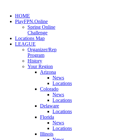
HOME
PlayFPN.Online
Spring Online
Challenge
Locations Map
LEAGUE
Organizer/Rep
Program
History
Your Region
Arizona
News
Locations
Colorado
News
Locations
Delaware
Locations
Florida
News
Locations
Illinois
News