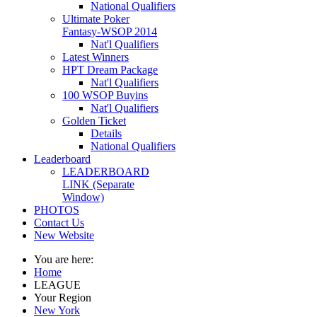
National Qualifiers
Ultimate Poker
Fantasy-WSOP 2014
Nat'l Qualifiers
Latest Winners
HPT Dream Package
Nat'l Qualifiers
100 WSOP Buyins
Nat'l Qualifiers
Golden Ticket
Details
National Qualifiers
Leaderboard
LEADERBOARD
LINK (Separate
Window)
PHOTOS
Contact Us
New Website
You are here:
Home
LEAGUE
Your Region
New York