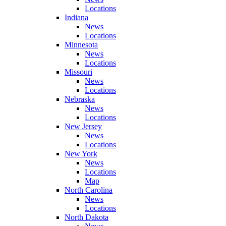
Locations
Indiana
News
Locations
Minnesota
News
Locations
Missouri
News
Locations
Nebraska
News
Locations
New Jersey
News
Locations
New York
News
Locations
Map
North Carolina
News
Locations
North Dakota