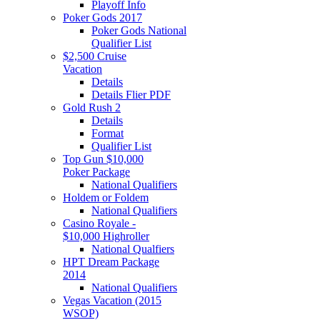
Playoff Info
Poker Gods 2017
Poker Gods National
Qualifier List
$2,500 Cruise
Vacation
Details
Details Flier PDF
Gold Rush 2
Details
Format
Qualifier List
Top Gun $10,000
Poker Package
National Qualifiers
Holdem or Foldem
National Qualifiers
Casino Royale -
$10,000 Highroller
National Qualfiers
HPT Dream Package
2014
National Qualifiers
Vegas Vacation (2015
WSOP)