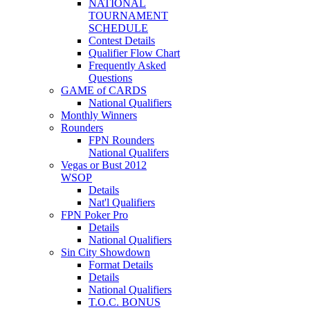
NATIONAL
TOURNAMENT
SCHEDULE
Contest Details
Qualifier Flow Chart
Frequently Asked
Questions
GAME of CARDS
National Qualifiers
Monthly Winners
Rounders
FPN Rounders
National Qualifers
Vegas or Bust 2012
WSOP
Details
Nat'l Qualifiers
FPN Poker Pro
Details
National Qualifiers
Sin City Showdown
Format Details
Details
National Qualifiers
T.O.C. BONUS