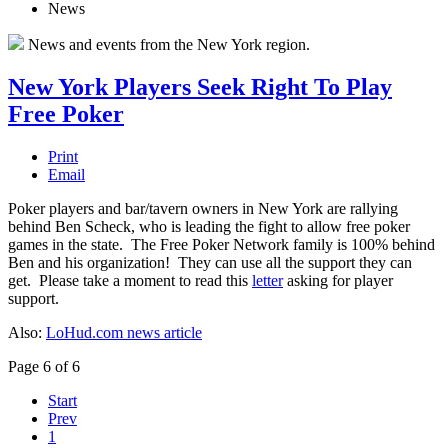
News
News and events from the New York region.
New York Players Seek Right To Play
Free Poker
Print
Email
Poker players and bar/tavern owners in New York are rallying
behind Ben Scheck, who is leading the fight to allow free poker
games in the state. The Free Poker Network family is 100% behind
Ben and his organization! They can use all the support they can
get. Please take a moment to read this
letter
asking for player
support.
Also:
LoHud.com news article
Page 6 of 6
Start
Prev
1