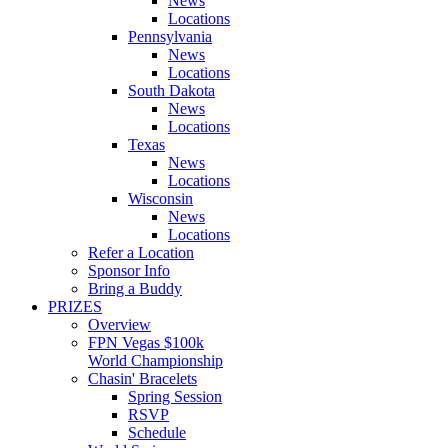
News
Locations
Pennsylvania
News
Locations
South Dakota
News
Locations
Texas
News
Locations
Wisconsin
News
Locations
Refer a Location
Sponsor Info
Bring a Buddy
PRIZES
Overview
FPN Vegas $100k
World Championship
Chasin' Bracelets
Spring Session
RSVP
Schedule