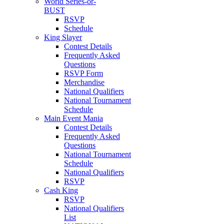
World Series-or-
BUST
RSVP
Schedule
King Slayer
Contest Details
Frequently Asked
Questions
RSVP Form
Merchandise
National Qualifiers
National Tournament
Schedule
Main Event Mania
Contest Details
Frequently Asked
Questions
National Tournament
Schedule
National Qualifiers
RSVP
Cash King
RSVP
National Qualifiers
List