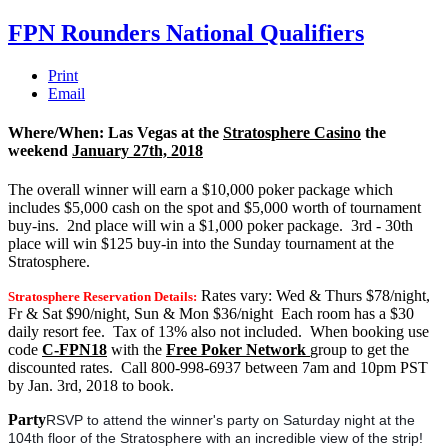
FPN Rounders National Qualifiers
Print
Email
Where/When: Las Vegas at the
Stratosphere Casino
the
weekend
January 27th, 2018
The overall winner will earn a $10,000 poker package which
includes $5,000 cash on the spot and $5,000 worth of tournament
buy-ins. 2nd place will win a $1,000 poker package. 3rd - 30th
place will win $125 buy-in into the Sunday tournament at the
Stratosphere.
Rates vary: Wed & Thurs $78/night,
Stratosphere Reservation Details:
Fr & Sat $90/night, Sun & Mon $36/night Each room has a $30
daily resort fee. Tax of 13% also not included. When booking use
code
C-FPN18
with the
Free Poker Network
group to get the
discounted rates. Call 800-998-6937 between 7am and 10pm PST
by Jan. 3rd, 2018 to book.
Party
RSVP to attend the winner's party on Saturday night at the
104th floor of the Stratosphere with an incredible view of the strip!