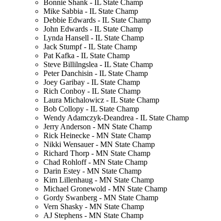
Bonnie Shank - IL State Champ
Mike Sabbia - IL State Champ
Debbie Edwards - IL State Champ
John Edwards - IL State Champ
Lynda Hansell - IL State Champ
Jack Stumpf - IL State Champ
Pat Kafka - IL State Champ
Steve Billilngslea - IL State Champ
Peter Danchisin - IL State Champ
Joey Garibay - IL State Champ
Rich Conboy - IL State Champ
Laura Michalowicz - IL State Champ
Bob Collopy - IL State Champ
Wendy Adamczyk-Deandrea - IL State Champ
Jerry Anderson - MN State Champ
Rick Heinecke - MN State Champ
Nikki Wensauer - MN State Champ
Richard Thorp - MN State Champ
Chad Rohloff - MN State Champ
Darin Estey - MN State Champ
Kim Lillenhaug - MN State Champ
Michael Gronewold - MN State Champ
Gordy Swanberg - MN State Champ
Vern Shasky - MN State Champ
AJ Stephens - MN State Champ