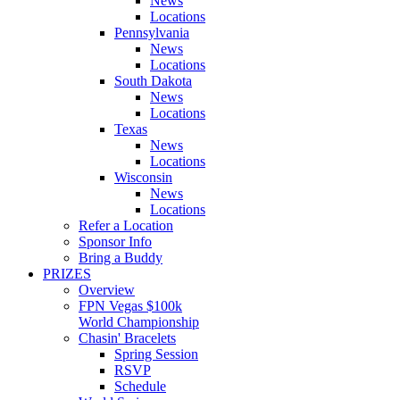
News
Locations
Pennsylvania
News
Locations
South Dakota
News
Locations
Texas
News
Locations
Wisconsin
News
Locations
Refer a Location
Sponsor Info
Bring a Buddy
PRIZES
Overview
FPN Vegas $100k
World Championship
Chasin' Bracelets
Spring Session
RSVP
Schedule