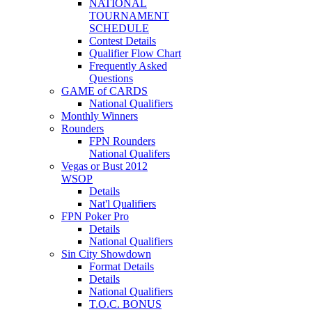
NATIONAL
TOURNAMENT
SCHEDULE
Contest Details
Qualifier Flow Chart
Frequently Asked
Questions
GAME of CARDS
National Qualifiers
Monthly Winners
Rounders
FPN Rounders
National Qualifers
Vegas or Bust 2012
WSOP
Details
Nat'l Qualifiers
FPN Poker Pro
Details
National Qualifiers
Sin City Showdown
Format Details
Details
National Qualifiers
T.O.C. BONUS