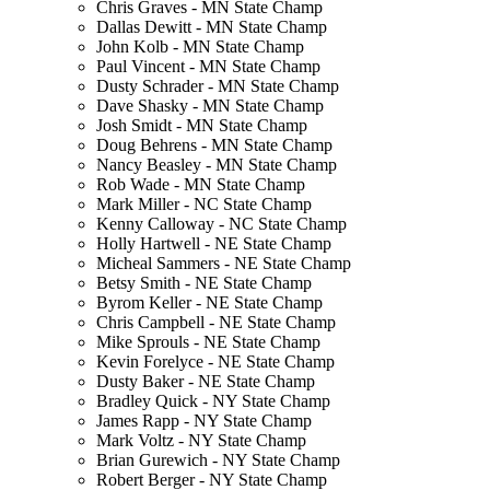
Chris Graves - MN State Champ
Dallas Dewitt - MN State Champ
John Kolb - MN State Champ
Paul Vincent - MN State Champ
Dusty Schrader - MN State Champ
Dave Shasky - MN State Champ
Josh Smidt - MN State Champ
Doug Behrens - MN State Champ
Nancy Beasley - MN State Champ
Rob Wade - MN State Champ
Mark Miller - NC State Champ
Kenny Calloway - NC State Champ
Holly Hartwell - NE State Champ
Micheal Sammers - NE State Champ
Betsy Smith - NE State Champ
Byrom Keller - NE State Champ
Chris Campbell - NE State Champ
Mike Sprouls - NE State Champ
Kevin Forelyce - NE State Champ
Dusty Baker - NE State Champ
Bradley Quick - NY State Champ
James Rapp - NY State Champ
Mark Voltz - NY State Champ
Brian Gurewich - NY State Champ
Robert Berger - NY State Champ