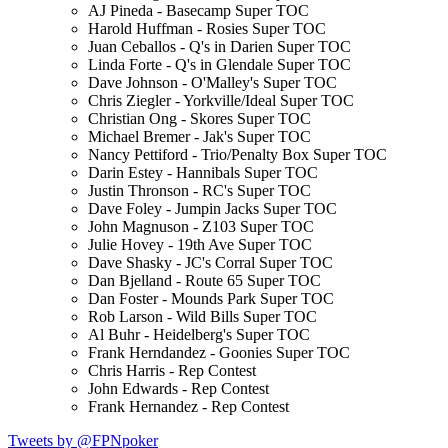
AJ Pineda - Basecamp Super TOC
Harold Huffman - Rosies Super TOC
Juan Ceballos - Q's in Darien Super TOC
Linda Forte - Q's in Glendale Super TOC
Dave Johnson - O'Malley's Super TOC
Chris Ziegler - Yorkville/Ideal Super TOC
Christian Ong - Skores Super TOC
Michael Bremer - Jak's Super TOC
Nancy Pettiford - Trio/Penalty Box Super TOC
Darin Estey - Hannibals Super TOC
Justin Thronson - RC's Super TOC
Dave Foley - Jumpin Jacks Super TOC
John Magnuson - Z103 Super TOC
Julie Hovey - 19th Ave Super TOC
Dave Shasky - JC's Corral Super TOC
Dan Bjelland - Route 65 Super TOC
Dan Foster - Mounds Park Super TOC
Rob Larson - Wild Bills Super TOC
Al Buhr - Heidelberg's Super TOC
Frank Herndandez - Goonies Super TOC
Chris Harris - Rep Contest
John Edwards - Rep Contest
Frank Hernandez - Rep Contest
Tweets by @FPNpoker