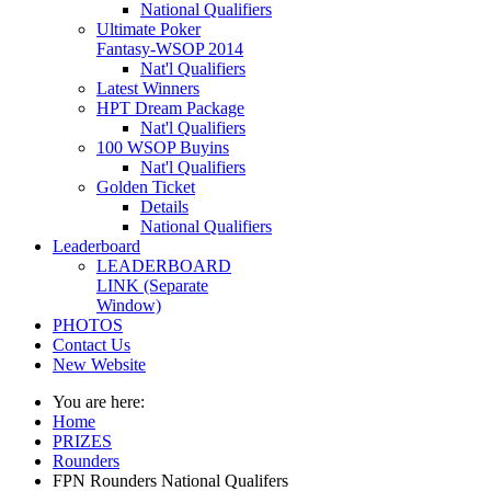
National Qualifiers
Ultimate Poker
Fantasy-WSOP 2014
Nat'l Qualifiers
Latest Winners
HPT Dream Package
Nat'l Qualifiers
100 WSOP Buyins
Nat'l Qualifiers
Golden Ticket
Details
National Qualifiers
Leaderboard
LEADERBOARD
LINK (Separate
Window)
PHOTOS
Contact Us
New Website
You are here:
Home
PRIZES
Rounders
FPN Rounders National Qualifers