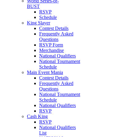
World Series-or-
BUST
RSVP
Schedule
King Slayer
Contest Details
Frequently Asked
Questions
RSVP Form
Merchandise
National Qualifiers
National Tournament
Schedule
Main Event Mania
Contest Details
Frequently Asked
Questions
National Tournament
Schedule
National Qualifiers
RSVP
Cash King
RSVP
National Qualifiers
List