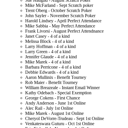
Sue Hauglid - August Scratch Poker
Mike McFarland - Sept Scratch poker
Trent Oberg - October Scratch Poker
John Sayler - November Scratch Poker
Harold Lindsey - April Perfect Attendance
Mike Sabbia - May Perfect Attendance
Frank Livorsi - August Perfect Attendnance
Janet Casey - 4 of a kind
Melissa Block - 4 of a kind
Larry Hoffman - 4 of a kind
Larry Green - 4 of a kind
Jennifer Glaude - 4 of a kind
Mike Marek - 4 of a kind
Barbara Perricone - 4 of a kind
Debbie Edwards - 4 of a kind
Aaron Mullinix - Benefit Tourney
Rob Maier - Benefit Tourney
William Breazeale - Instant Email Winner
Kathy Odebach - Special Exemption
George Cokens - First Chance
Andy Anderson - June 1st Online
Alec Rail - July 1st Online
Mike Marek - August 1st Online
Cheryol DeVorre-Trudeau - Sept 1st Online
Venkateswara Guturu - Oct 1st Online