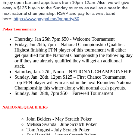
Enjoy open bar and appetizers from 10pm-12am. Also, we will give
away a $125 buy-in to the Sunday tourney as well as a seat in the
next national championship. RSVP and pay for a wrist band
here:
https://www.paypal.me/fpnparty/50
Poker Tournaments
Thursday, Jan 25th 7pm $50 - Welcome Tournament
Friday, Jan 26th, 7pm – National Championship Qualifier.
Highest finishing FPN player of this tournament will either
get qualified for the National Championship the following day
or if they are already qualified they will get an additional
stack.
Saturday, Jan. 27th, Noon – NATIONAL CHAMPIONSHIP
Sunday, Jan. 28th, 12pm $125 – First Chance Tournament.
Top FPN player will win a spot in the next Rounders National
Championship this winter along with normal cash payouts.
Sunday, Jan. 28th, 7pm $50 – Farewell Tournament
NATIONAL QUALIFIERS
John Belders - May Scratch Poker
Melissa Svanda - June Scratch Poker
Tom August - July Scratch Poker