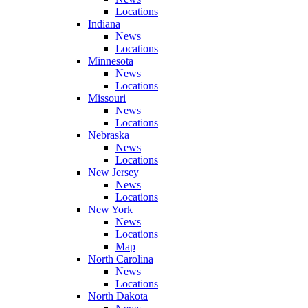
Locations
Indiana
News
Locations
Minnesota
News
Locations
Missouri
News
Locations
Nebraska
News
Locations
New Jersey
News
Locations
New York
News
Locations
Map
North Carolina
News
Locations
North Dakota