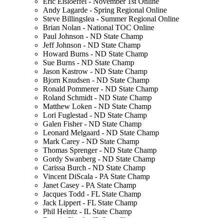
Eric Eisloeffel - November 1st Online
Andy Lagarde - Spring Regional Online
Steve Billingslea - Summer Regional Online
Brian Nolan - National TOC Online
Paul Johnson - ND State Champ
Jeff Johnson - ND State Champ
Howard Burns - ND State Champ
Sue Burns - ND State Champ
Jason Kastrow - ND State Champ
Bjorn Knudsen - ND State Champ
Ronald Pommerer - ND State Champ
Roland Schmidt - ND State Champ
Matthew Loken - ND State Champ
Lori Fuglestad - ND State Champ
Galen Fisher - ND State Champ
Leonard Melgaard - ND State Champ
Mark Carey - ND State Champ
Thomas Sprenger - ND State Champ
Gordy Swanberg - ND State Champ
Carissa Burch - ND State Champ
Vincent DiScala - PA State Champ
Janet Casey - PA State Champ
Jacques Todd - FL State Champ
Jack Lippert - FL State Champ
Phil Heintz - IL State Champ