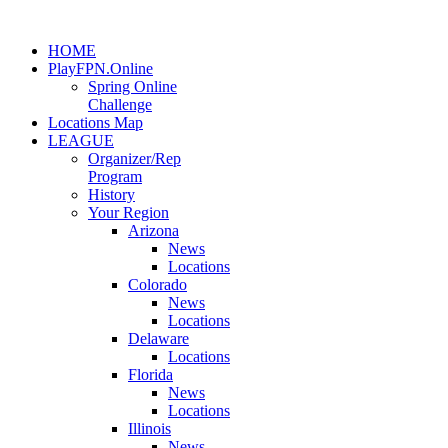
HOME
PlayFPN.Online
Spring Online
Challenge
Locations Map
LEAGUE
Organizer/Rep
Program
History
Your Region
Arizona
News
Locations
Colorado
News
Locations
Delaware
Locations
Florida
News
Locations
Illinois
News