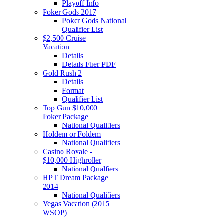
Playoff Info
Poker Gods 2017
Poker Gods National
Qualifier List
$2,500 Cruise
Vacation
Details
Details Flier PDF
Gold Rush 2
Details
Format
Qualifier List
Top Gun $10,000
Poker Package
National Qualifiers
Holdem or Foldem
National Qualifiers
Casino Royale -
$10,000 Highroller
National Qualfiers
HPT Dream Package
2014
National Qualifiers
Vegas Vacation (2015
WSOP)