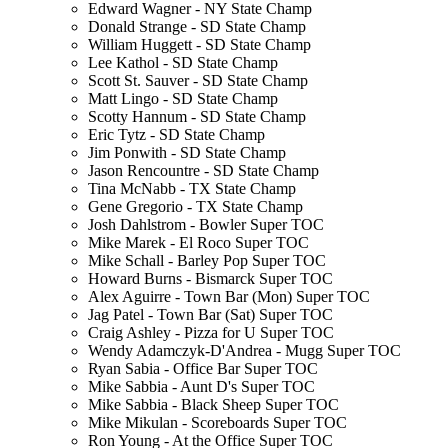
Edward Wagner - NY State Champ
Donald Strange - SD State Champ
William Huggett - SD State Champ
Lee Kathol - SD State Champ
Scott St. Sauver - SD State Champ
Matt Lingo - SD State Champ
Scotty Hannum - SD State Champ
Eric Tytz - SD State Champ
Jim Ponwith - SD State Champ
Jason Rencountre - SD State Champ
Tina McNabb - TX State Champ
Gene Gregorio - TX State Champ
Josh Dahlstrom - Bowler Super TOC
Mike Marek - El Roco Super TOC
Mike Schall - Barley Pop Super TOC
Howard Burns - Bismarck Super TOC
Alex Aguirre - Town Bar (Mon) Super TOC
Jag Patel - Town Bar (Sat) Super TOC
Craig Ashley - Pizza for U Super TOC
Wendy Adamczyk-D'Andrea - Mugg Super TOC
Ryan Sabia - Office Bar Super TOC
Mike Sabbia - Aunt D's Super TOC
Mike Sabbia - Black Sheep Super TOC
Mike Mikulan - Scoreboards Super TOC
Ron Young - At the Office Super TOC