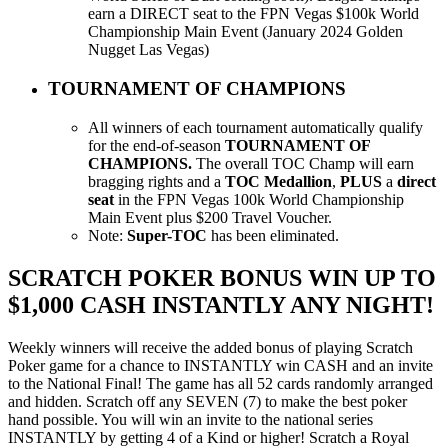
earn a DIRECT seat to the FPN Vegas $100k World
Championship Main Event (January 2024 Golden
Nugget Las Vegas)
TOURNAMENT OF CHAMPIONS
All winners of each tournament automatically qualify
for the end-of-season
TOURNAMENT OF
CHAMPIONS.
The overall TOC Champ will earn
bragging rights and a
TOC M
edallion
,
PLUS
a
direct
seat
in the FPN Vegas 100k World Championship
Main Event plus $200 Travel Voucher.
Note:
Super-TOC
has been eliminated.
SCRATCH POKER BONUS WIN UP TO
$1,000 CASH INSTANTLY ANY NIGHT!
Weekly winners will receive the added bonus of playing Scratch
Poker game for a chance to INSTANTLY win CASH and an invite
to the National Final! The game has all 52 cards randomly arranged
and hidden. Scratch off any SEVEN (7) to make the best poker
hand possible. You will win an invite to the national series
INSTANTLY by getting 4 of a Kind or higher! Scratch a Royal