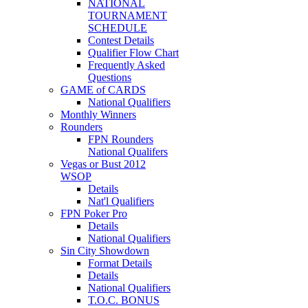
NATIONAL
TOURNAMENT
SCHEDULE
Contest Details
Qualifier Flow Chart
Frequently Asked
Questions
GAME of CARDS
National Qualifiers
Monthly Winners
Rounders
FPN Rounders
National Qualifers
Vegas or Bust 2012
WSOP
Details
Nat'l Qualifiers
FPN Poker Pro
Details
National Qualifiers
Sin City Showdown
Format Details
Details
National Qualifiers
T.O.C. BONUS