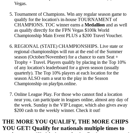
Vegas.
Tournament of Champions. Win any regular season game to
qualify for the location's in-house TOURNAMENT of
CHAMPIONS. TOC winner earns a
Medallion
and as well
as qualify directly for the FPN Vegas $100k World
Championship Main Event PLUS a $200 Travel Voucher.
REGIONAL (STATE) CHAMPIONSHIPS. Live state or
regional championships will run at the end of the Summer
season (October/November) for a chance to earn Seat +
Trophy + Travel. Players qualify by placing in the Top 10%
of any location's leaderboard for a given season (usually
quarterly). The Top 10% players at each location for the
season ALSO earn a seat to the play in the Season
Championship on playfpn.online.
Online League Play. For those who cannot find a location
near you, can participate in leagues online, almost any day of
the week. Sunday is the VIP League, which also gives away
$200 cash to the weekly winner. Check it out!
THE MORE YOU QUALIFY, THE MORE CHIPS
YOU GET! Qualify for nationals multiple times to