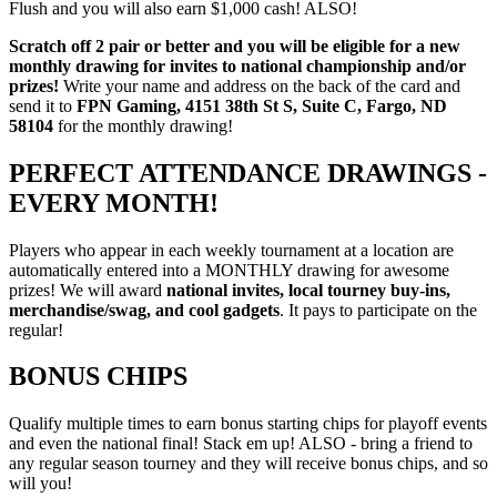
Flush and you will also earn $1,000 cash! ALSO!
Scratch off 2 pair or better and you will be eligible for a new
monthly drawing for invites to national championship and/or
prizes!
Write your name and address on the back of the card and
send it to
FPN Gaming, 4151 38th St S, Suite C, Fargo, ND
58104
for the monthly drawing!
PERFECT ATTENDANCE DRAWINGS -
EVERY MONTH!
Players who appear in each weekly tournament at a location are
automatically entered into a MONTHLY drawing for awesome
prizes! We will award
national invites, local tourney buy-ins,
merchandise/swag, and cool gadgets
. It pays to participate on the
regular!
BONUS CHIPS
Qualify multiple times to earn bonus starting chips for playoff events
and even the national final! Stack em up! ALSO - bring a friend to
any regular season tourney and they will receive bonus chips, and so
will you!