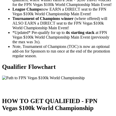
for the FPN Vegas $100k World Championship Main Event!
League Champs
now EARN a DIRECT seat to the FPN
Vegas $100k World Championship Main Event!
Tournament of Champions winner
(where offered) will
ALSO EARN a DIRECT seat to the FPN Vegas $100k
World Championship Main Event!
*Updated* Pre-qualify for up to
4x starting stack
at FPN
Vegas $100k World Championship Main Event (previously
the max was 3x).
Note, Tournament of Champions (TOC) is now an optional
add-on for Sponsors to run once at the end of the promotion
regular season.
Qualifier Flowchart
HOW TO GET QUALIFIED - FPN
Vegas $100k World Championship