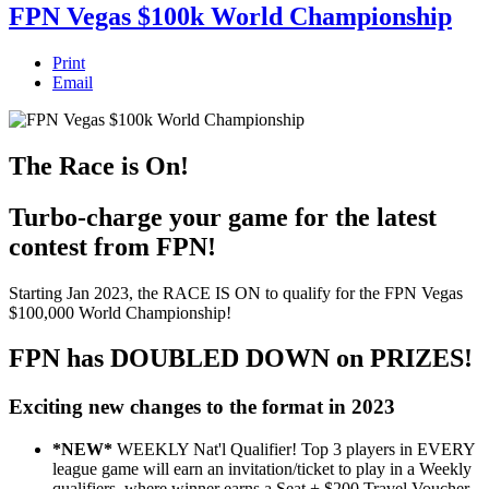
FPN Vegas $100k World Championship
Print
Email
The Race is On!
Turbo-charge your game for the latest
contest from FPN!
Starting Jan 2023, the RACE IS ON to qualify for the FPN Vegas
$100,000 World Championship!
FPN has DOUBLED DOWN on PRIZES!
Exciting new changes to the format in 2023
*NEW*
WEEKLY Nat'l Qualifier! Top 3 players in EVERY
league game will earn an invitation/ticket to play in a Weekly
qualifiers, where winner earns a Seat + $200 Travel Voucher