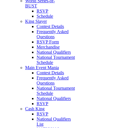
World Series-or-
BUST
RSVP
Schedule
King Slayer
Contest Details
Frequently Asked
Questions
RSVP Form
Merchandise
National Qualifiers
National Tournament
Schedule
Main Event Mania
Contest Details
Frequently Asked
Questions
National Tournament
Schedule
National Qualifiers
RSVP
Cash King
RSVP
National Qualifiers
List