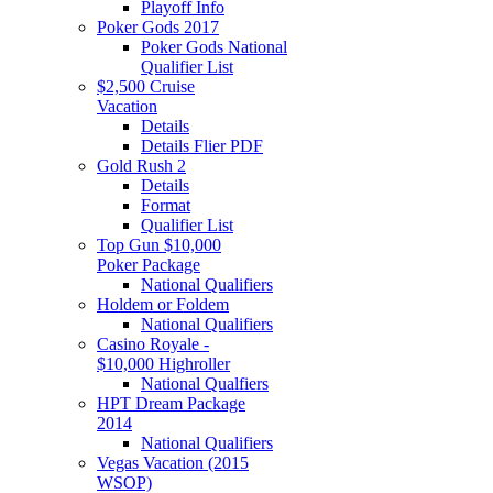
Playoff Info
Poker Gods 2017
Poker Gods National
Qualifier List
$2,500 Cruise
Vacation
Details
Details Flier PDF
Gold Rush 2
Details
Format
Qualifier List
Top Gun $10,000
Poker Package
National Qualifiers
Holdem or Foldem
National Qualifiers
Casino Royale -
$10,000 Highroller
National Qualfiers
HPT Dream Package
2014
National Qualifiers
Vegas Vacation (2015
WSOP)