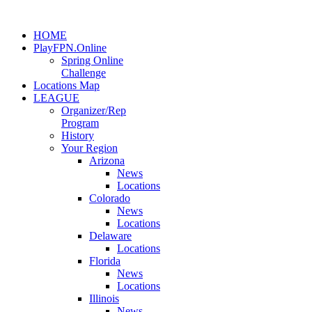
HOME
PlayFPN.Online
Spring Online
Challenge
Locations Map
LEAGUE
Organizer/Rep
Program
History
Your Region
Arizona
News
Locations
Colorado
News
Locations
Delaware
Locations
Florida
News
Locations
Illinois
News