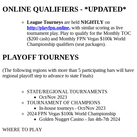
ONLINE QUALIFIERS - *UPDATED*
League Tourneys
are held
NIGHTLY
on
http://playfpn.online,
with similar scoring as live
tournament play. Play to qualify for the Monthly TOC
($200 cash) and Monthly FPN Vegas $100k World
Championship qualifiers (seat packages).
PLAYOFF TOURNEYS
(The following regions with more than 5 participating bars will have
regional playoff step to advance to state Finals)
STATE/REGIONAL TOURNAMENTS
Oct/Nov 2023
TOURNAMENT OF CHAMPIONS
In-house tourneys - Oct/Nov 2023
2024 FPN Vegas $100k World Championship
Golden Nugget Casino - Jan 4th-7th 2024
WHERE TO PLAY