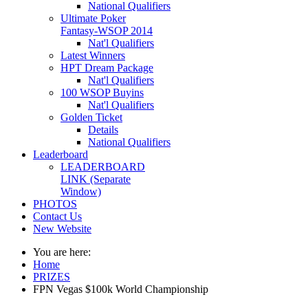
National Qualifiers
Ultimate Poker
Fantasy-WSOP 2014
Nat'l Qualifiers
Latest Winners
HPT Dream Package
Nat'l Qualifiers
100 WSOP Buyins
Nat'l Qualifiers
Golden Ticket
Details
National Qualifiers
Leaderboard
LEADERBOARD
LINK (Separate
Window)
PHOTOS
Contact Us
New Website
You are here:
Home
PRIZES
FPN Vegas $100k World Championship