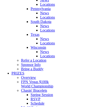
News
Locations
Pennsylvania
News
Locations
South Dakota
News
Locations
Texas
News
Locations
Wisconsin
News
Locations
Refer a Location
Sponsor Info
Bring a Buddy
PRIZES
Overview
FPN Vegas $100k
World Championship
Chasin' Bracelets
Spring Session
RSVP
Schedule