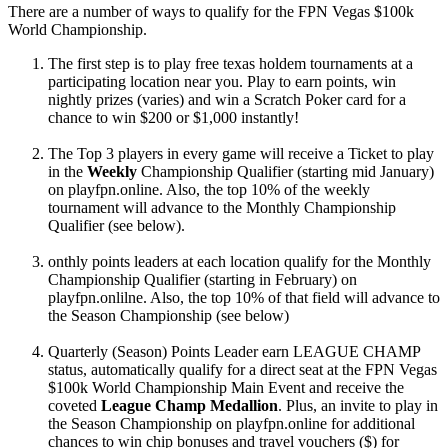
There are a number of ways to qualify for the FPN Vegas $100k
World Championship.
The first step is to play free texas holdem tournaments at a
participating location near you. Play to earn points, win
nightly prizes (varies) and win a Scratch Poker card for a
chance to win $200 or $1,000 instantly!
The Top 3 players in every game will receive a Ticket to play
in the
Weekly
Championship Qualifier (starting mid January)
on playfpn.online. Also, the top 10% of the weekly
tournament will advance to the Monthly Championship
Qualifier (see below).
onthly points leaders at each location qualify for the Monthly
Championship Qualifier (starting in February) on
playfpn.onlilne. Also, the top 10% of that field will advance to
the Season Championship (see below)
Quarterly (Season) Points Leader earn LEAGUE CHAMP
status, automatically qualify for a direct seat at the FPN Vegas
$100k World Championship Main Event and receive the
coveted
League Champ Medallion
. Plus, an invite to play in
the Season Championship on playfpn.online for additional
chances to win chip bonuses and travel vouchers ($) for