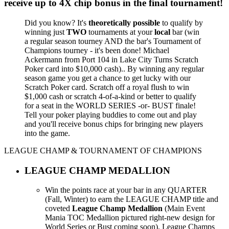
receive up to
4X chip bonus
in the final tournament!
Did you know? It's
theoretically possible
to qualify by
winning just
TWO
tournaments at your
local
bar (win
a regular season tourney AND the bar's Tournament of
Champions tourney - it's been done! Michael
Ackermann from Port 104 in Lake City Turns Scratch
Poker card into $10,000 cash).. By winning any regular
season game you get a chance to get lucky with our
Scratch Poker card. Scratch off a royal flush to win
$1,000 cash or scratch 4-of-a-kind or better to qualify
for a seat in the WORLD SERIES -or- BUST finale!
Tell your poker playing buddies to come out and play
and you'll receive bonus chips for bringing new players
into the game.
LEAGUE CHAMP & TOURNAMENT OF CHAMPIONS
LEAGUE CHAMP MEDALLION
Win the points race at your bar in any QUARTER
(Fall, Winter) to earn the LEAGUE CHAMP title and
coveted
League Champ Medallion
(Main Event
Mania TOC Medallion pictured right-new design for
World Series or Bust coming soon). League Champs