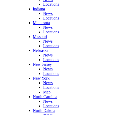
Locations
Indiana
News
Locations
Minnesota
News
Locations
Missouri
News
Locations
Nebraska
News
Locations
New Jersey
News
Locations
New York
News
Locations
Map
North Carolina
News
Locations
North Dakota