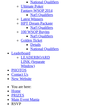
National Qualifiers
Ultimate Poker
Fantasy-WSOP 2014
Nat'l Qualifiers
Latest Winners
HPT Dream Package
Nat'l Qualifiers
100 WSOP Buyins
Nat'l Qualifiers
Golden Ticket
Details
National Qualifiers
Leaderboard
LEADERBOARD
LINK (Separate
Window)
PHOTOS
Contact Us
New Website
You are here:
Home
PRIZES
Main Event Mania
RSVP