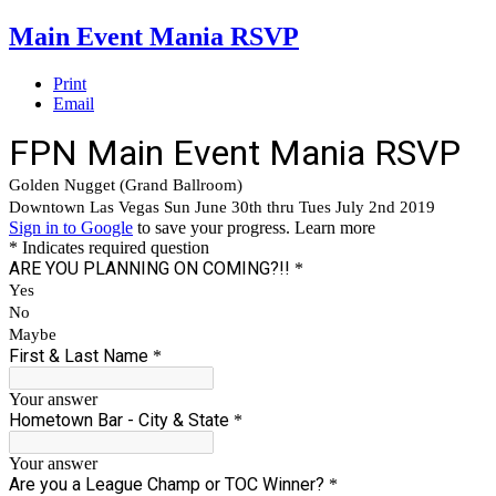
Main Event Mania RSVP
Print
Email