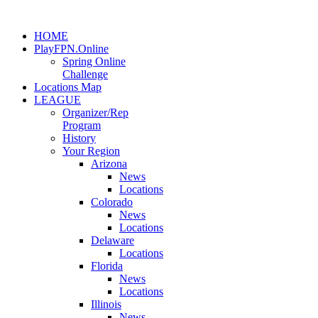
HOME
PlayFPN.Online
Spring Online
Challenge
Locations Map
LEAGUE
Organizer/Rep
Program
History
Your Region
Arizona
News
Locations
Colorado
News
Locations
Delaware
Locations
Florida
News
Locations
Illinois
News