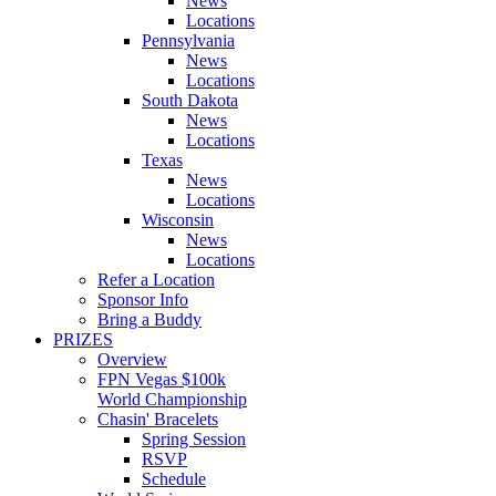
News
Locations
Pennsylvania
News
Locations
South Dakota
News
Locations
Texas
News
Locations
Wisconsin
News
Locations
Refer a Location
Sponsor Info
Bring a Buddy
PRIZES
Overview
FPN Vegas $100k
World Championship
Chasin' Bracelets
Spring Session
RSVP
Schedule