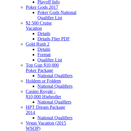
Playoff Info
Poker Gods 2017
Poker Gods National
Qualifier List
$2,500 Cruise
Vacation
Details
Details Flier PDF
Gold Rush 2
Details
Format
Qualifier List
Top Gun $10,000
Poker Package
National Qualifiers
Holdem or Foldem
National Qualifiers
Casino Royale -
$10,000 Highroller
National Qualfiers
HPT Dream Package
2014
National Qualifiers
Vegas Vacation (2015
WSOP)