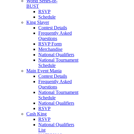
World Series-or-
BUST
RSVP
Schedule
King Slayer
Contest Details
Frequently Asked
Questions
RSVP Form
Merchandise
National Qualifiers
National Tournament
Schedule
Main Event Mania
Contest Details
Frequently Asked
Questions
National Tournament
Schedule
National Qualifiers
RSVP
Cash King
RSVP
National Qualifiers
List