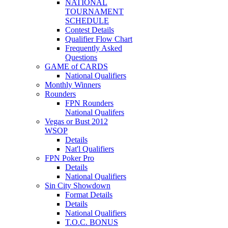
NATIONAL
TOURNAMENT
SCHEDULE
Contest Details
Qualifier Flow Chart
Frequently Asked
Questions
GAME of CARDS
National Qualifiers
Monthly Winners
Rounders
FPN Rounders
National Qualifers
Vegas or Bust 2012
WSOP
Details
Nat'l Qualifiers
FPN Poker Pro
Details
National Qualifiers
Sin City Showdown
Format Details
Details
National Qualifiers
T.O.C. BONUS