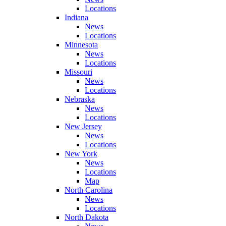
Locations
Indiana
News
Locations
Minnesota
News
Locations
Missouri
News
Locations
Nebraska
News
Locations
New Jersey
News
Locations
New York
News
Locations
Map
North Carolina
News
Locations
North Dakota