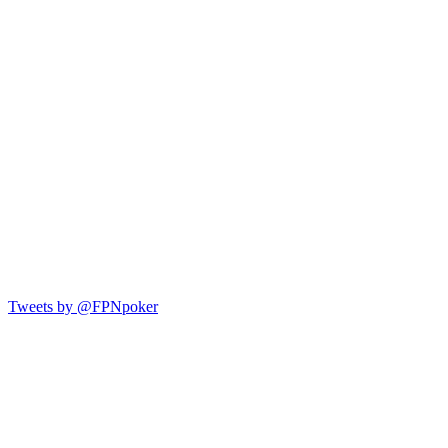
Tweets by @FPNpoker