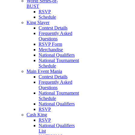
World Series-or-
BUST
RSVP
Schedule
King Slayer
Contest Details
Frequently Asked
Questions
RSVP Form
Merchandise
National Qualifiers
National Tournament
Schedule
Main Event Mania
Contest Details
Frequently Asked
Questions
National Tournament
Schedule
National Qualifiers
RSVP
Cash King
RSVP
National Qualifiers
List