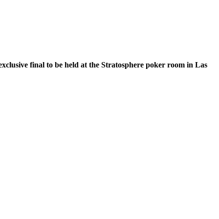
xclusive final to be held at the Stratosphere poker room in Las