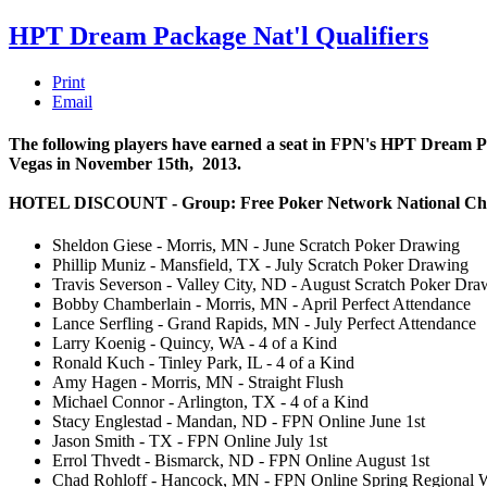
HPT Dream Package Nat'l Qualifiers
Print
Email
The following players have earned a seat in FPN's HPT Dream Pack
Vegas in November 15th, 2013.
HOTEL DISCOUNT - Group: Free Poker Network National Ch
Sheldon Giese - Morris, MN - June Scratch Poker Drawing
Phillip Muniz - Mansfield, TX - July Scratch Poker Drawing
Travis Severson - Valley City, ND - August Scratch Poker Dra
Bobby Chamberlain - Morris, MN - April Perfect Attendance
Lance Serfling - Grand Rapids, MN - July Perfect Attendance
Larry Koenig - Quincy, WA - 4 of a Kind
Ronald Kuch - Tinley Park, IL - 4 of a Kind
Amy Hagen - Morris, MN - Straight Flush
Michael Connor - Arlington, TX - 4 of a Kind
Stacy Englestad - Mandan, ND - FPN Online June 1st
Jason Smith - TX - FPN Online July 1st
Errol Thvedt - Bismarck, ND - FPN Online August 1st
Chad Rohloff - Hancock, MN - FPN Online Spring Regional 