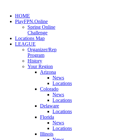
HOME
PlayFPN.Online
Spring Online
Challenge
Locations Map
LEAGUE
Organizer/Rep
Program
History
Your Region
Arizona
News
Locations
Colorado
News
Locations
Delaware
Locations
Florida
News
Locations
Illinois
News