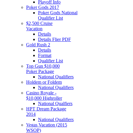
Playoff Info
Poker Gods 2017
Poker Gods National
Qualifier List
$2,500 Cruise
Vacation
Details
Details Flier PDF
Gold Rush 2
Details
Format
Qualifier List
Top Gun $10,000
Poker Package
National Qualifiers
Holdem or Foldem
National Qualifiers
Casino Royale -
$10,000 Highroller
National Qualfiers
HPT Dream Package
2014
National Qualifiers
Vegas Vacation (2015
WSOP)