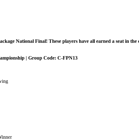
age National Final! These players have all earned a seat in the e
ampionship | Group Code: C-FPN13
wing
Winner