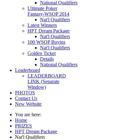
National Qualifiers
Ultimate Poker
Fantasy-WSOP 2014
Nat'l Qualifiers
Latest Winners
HPT Dream Package
Nat'l Qualifiers
100 WSOP Buyins
Nat'l Qualifiers
Golden Ticket
Details
National Qualifiers
Leaderboard
LEADERBOARD
LINK (Separate
Window)
PHOTOS
Contact Us
New Website
You are here:
Home
PRIZES
HPT Dream Package
Nat'l Qualifiers