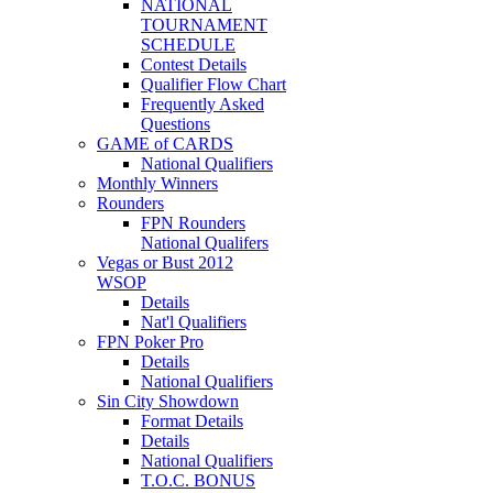
NATIONAL
TOURNAMENT
SCHEDULE
Contest Details
Qualifier Flow Chart
Frequently Asked
Questions
GAME of CARDS
National Qualifiers
Monthly Winners
Rounders
FPN Rounders
National Qualifers
Vegas or Bust 2012
WSOP
Details
Nat'l Qualifiers
FPN Poker Pro
Details
National Qualifiers
Sin City Showdown
Format Details
Details
National Qualifiers
T.O.C. BONUS