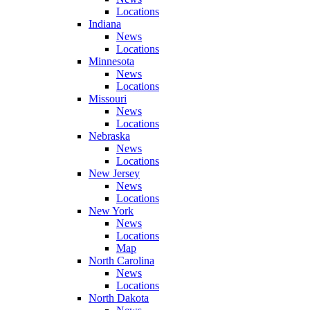
Locations
Indiana
News
Locations
Minnesota
News
Locations
Missouri
News
Locations
Nebraska
News
Locations
New Jersey
News
Locations
New York
News
Locations
Map
North Carolina
News
Locations
North Dakota