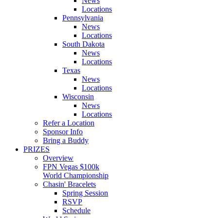
News
Locations
Pennsylvania
News
Locations
South Dakota
News
Locations
Texas
News
Locations
Wisconsin
News
Locations
Refer a Location
Sponsor Info
Bring a Buddy
PRIZES
Overview
FPN Vegas $100k
World Championship
Chasin' Bracelets
Spring Session
RSVP
Schedule