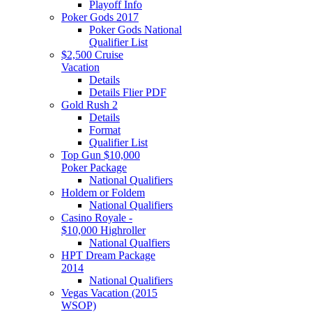
Playoff Info
Poker Gods 2017
Poker Gods National
Qualifier List
$2,500 Cruise
Vacation
Details
Details Flier PDF
Gold Rush 2
Details
Format
Qualifier List
Top Gun $10,000
Poker Package
National Qualifiers
Holdem or Foldem
National Qualifiers
Casino Royale -
$10,000 Highroller
National Qualfiers
HPT Dream Package
2014
National Qualifiers
Vegas Vacation (2015
WSOP)