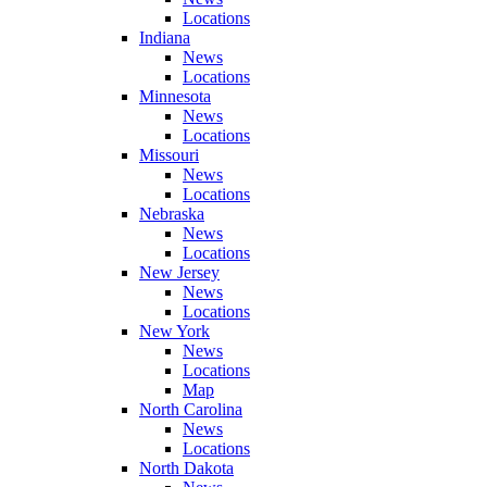
Locations
Indiana
News
Locations
Minnesota
News
Locations
Missouri
News
Locations
Nebraska
News
Locations
New Jersey
News
Locations
New York
News
Locations
Map
North Carolina
News
Locations
North Dakota