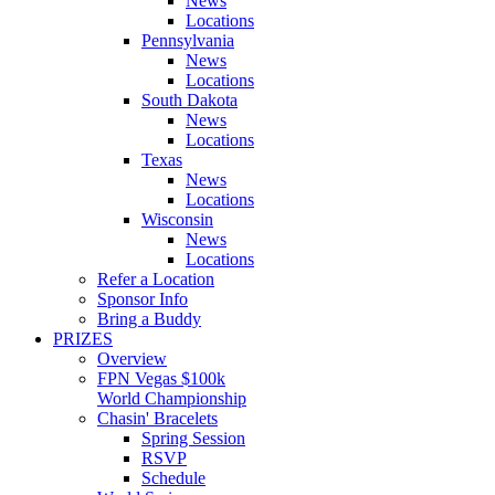
News
Locations
Pennsylvania
News
Locations
South Dakota
News
Locations
Texas
News
Locations
Wisconsin
News
Locations
Refer a Location
Sponsor Info
Bring a Buddy
PRIZES
Overview
FPN Vegas $100k
World Championship
Chasin' Bracelets
Spring Session
RSVP
Schedule