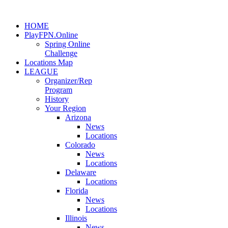
HOME
PlayFPN.Online
Spring Online
Challenge
Locations Map
LEAGUE
Organizer/Rep
Program
History
Your Region
Arizona
News
Locations
Colorado
News
Locations
Delaware
Locations
Florida
News
Locations
Illinois
News