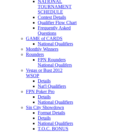
NATIONAL
TOURNAMENT
SCHEDULE
Contest Details
Qualifier Flow Chart
Frequently Asked
Questions
GAME of CARDS
National Qualifiers
Monthly Winners
Rounders
FPN Rounders
National Qualifers
Vegas or Bust 2012
WSOP
Details
Nat'l Qualifiers
FPN Poker Pro
Details
National Qualifiers
Sin City Showdown
Format Details
Details
National Qualifiers
T.O.C. BONUS