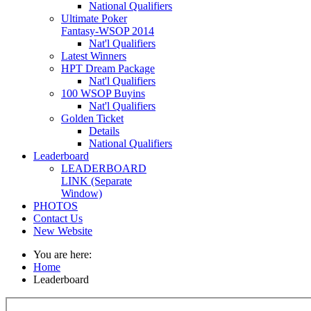
National Qualifiers
Ultimate Poker
Fantasy-WSOP 2014
Nat'l Qualifiers
Latest Winners
HPT Dream Package
Nat'l Qualifiers
100 WSOP Buyins
Nat'l Qualifiers
Golden Ticket
Details
National Qualifiers
Leaderboard
LEADERBOARD
LINK (Separate
Window)
PHOTOS
Contact Us
New Website
You are here:
Home
Leaderboard