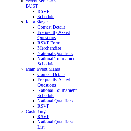
World Series-or-
BUST
RSVP
Schedule
King Slayer
Contest Details
Frequently Asked
Questions
RSVP Form
Merchandise
National Qualifiers
National Tournament
Schedule
Main Event Mania
Contest Details
Frequently Asked
Questions
National Tournament
Schedule
National Qualifiers
RSVP
Cash King
RSVP
National Qualifiers
List