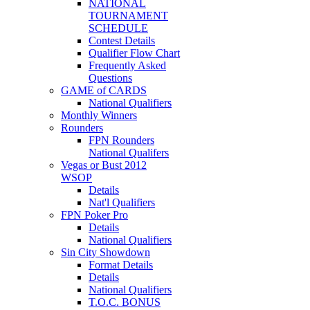
NATIONAL
TOURNAMENT
SCHEDULE
Contest Details
Qualifier Flow Chart
Frequently Asked
Questions
GAME of CARDS
National Qualifiers
Monthly Winners
Rounders
FPN Rounders
National Qualifers
Vegas or Bust 2012
WSOP
Details
Nat'l Qualifiers
FPN Poker Pro
Details
National Qualifiers
Sin City Showdown
Format Details
Details
National Qualifiers
T.O.C. BONUS