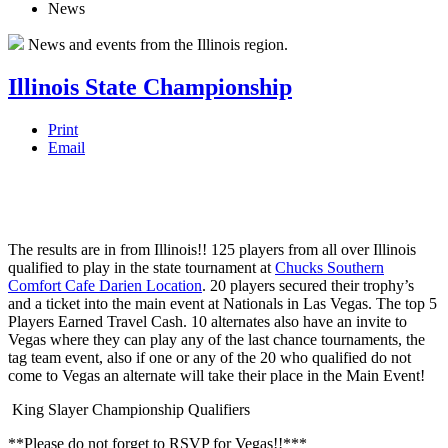
News
News and events from the Illinois region.
Illinois State Championship
Print
Email
The results are in from Illinois!! 125 players from all over Illinois
qualified to play in the state tournament at
Chucks Southern
Comfort Cafe Darien Location
. 20 players secured their trophy’s
and a ticket into the main event at Nationals in Las Vegas. The top 5
Players Earned Travel Cash. 10 alternates also have an invite to
Vegas where they can play any of the last chance tournaments, the
tag team event, also if one or any of the 20 who qualified do not
come to Vegas an alternate will take their place in the Ma
in Event!
King Slayer Championship Qualifiers
**Please do not forget to RSVP for Vegas!!***