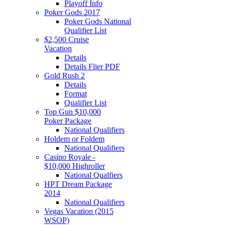
Playoff Info
Poker Gods 2017
Poker Gods National
Qualifier List
$2,500 Cruise
Vacation
Details
Details Flier PDF
Gold Rush 2
Details
Format
Qualifier List
Top Gun $10,000
Poker Package
National Qualifiers
Holdem or Foldem
National Qualifiers
Casino Royale -
$10,000 Highroller
National Qualfiers
HPT Dream Package
2014
National Qualifiers
Vegas Vacation (2015
WSOP)