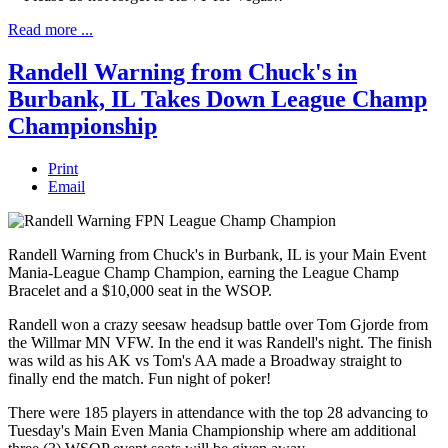
Read more ...
Randell Warning from Chuck's in
Burbank, IL Takes Down League Champ
Championship
Print
Email
Randell Warning from Chuck's in Burbank, IL is your Main Event
Mania-League Champ Champion, earning the League Champ
Bracelet and a $10,000 seat in the WSOP.
Randell won a crazy seesaw headsup battle over Tom Gjorde from
the Willmar MN VFW. In the end it was Randell's night. The finish
was wild as his AK vs Tom's AA made a Broadway straight to
finally end the match. Fun night of poker!
There were 185 players in attendance with the top 28 advancing to
Tuesday's Main Even Mania Championship where am additional