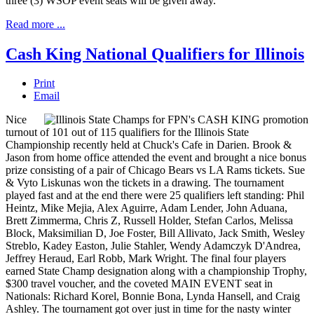
three (3) WSOP event seats will be given away.
Read more ...
Cash King National Qualifiers for Illinois
Print
Email
Nice
turnout of 101 out of 115 qualifiers for the Illinois State
Championship recently held at Chuck's Cafe in Darien. Brook &
Jason from home office attended the event and brought a nice bonus
prize consisting of a pair of Chicago Bears vs LA Rams tickets. Sue
& Vyto Liskunas won the tickets in a drawing. The tournament
played fast and at the end there were 25 qualifiers left standing: Phil
Heintz, Mike Mejia, Alex Aguirre, Adam Lender, John Aduana,
Brett Zimmerma, Chris Z, Russell Holder, Stefan Carlos, Melissa
Block, Maksimilian D, Joe Foster, Bill Allivato, Jack Smith, Wesley
Streblo, Kadey Easton, Julie Stahler, Wendy Adamczyk D'Andrea,
Jeffrey Heraud, Earl Robb, Mark Wright. The final four players
earned State Champ designation along with a championship Trophy,
$300 travel voucher, and the coveted MAIN EVENT seat in
Nationals: Richard Korel, Bonnie Bona, Lynda Hansell, and Craig
Ashley. The tournament got over just in time for the nasty winter