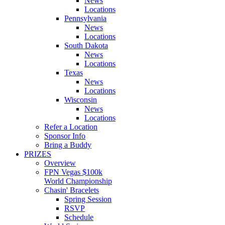
News
Locations
Pennsylvania
News
Locations
South Dakota
News
Locations
Texas
News
Locations
Wisconsin
News
Locations
Refer a Location
Sponsor Info
Bring a Buddy
PRIZES
Overview
FPN Vegas $100k
World Championship
Chasin' Bracelets
Spring Session
RSVP
Schedule