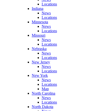
Locations
Indiana
News
Locations
Minnesota
News
Locations
Missouri
News
Locations
Nebraska
News
Locations
New Jersey
News
Locations
New York
News
Locations
Map
North Carolina
News
Locations
North Dakota