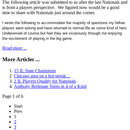
The following article was submitted to us after the last Nationals and
is from a players perspective. We figured now would be a good
time to share with Nationals just around the corner.
I wrote the following to accommodate the majority of questions my fellow
players were asking and have returned to normal life as some kind of hero.
Undeserved of course but feel they are vicariously through me enjoying
the excitement of playing in the big game.
Read more ...
More Articles ...
15 IL State Champions
Chicago area on a hot streak....
2 IL Players Qualify for Nationals
Anthony Berkman Turns in 4 of a Kind
Page 1 of 6
Start
Prev
1
2
3