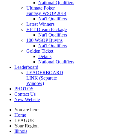
National Qualifiers
Ultimate Poker
Fantasy-WSOP 2014
Nat'l Qualifiers
Latest Winners
HPT Dream Package
Nat'l Qualifiers
100 WSOP Buyins
Nat'l Qualifiers
Golden Ticket
Details
National Qualifiers
Leaderboard
LEADERBOARD
LINK (Separate
Window)
PHOTOS
Contact Us
New Website
You are here:
Home
LEAGUE
Your Region
Illinois