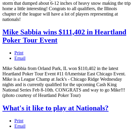
storm that dumped about 6-12 inches of heavy snow making the trip
home a little interesting! Congrats to all qualifiers, the Illinois
chapter of the league will have a lot of players representing at
nationals!
Mike Sabbia wins $111,402 in Heartland
Poker Tour Event
Print
Email
Mike Sabbia from Orland Park, IL won $110,402 in the latest
Heartland Poker Tour Event #11 0Ameristar East Chicago Event.
Mike is a League Champ at Jack's - Chicago Ridge Wednesday
nights and is currently qualified for the upcoming Cash King
National Series Feb 8-10th. CONGRATS and way to go Mike!!!
(photo courtesy of Heartland Poker Tour)
What's it like to play at Nationals?
Print
Email