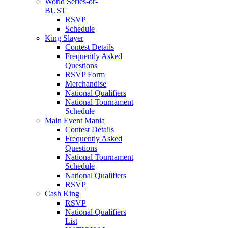
World Series-or-
BUST
RSVP
Schedule
King Slayer
Contest Details
Frequently Asked
Questions
RSVP Form
Merchandise
National Qualifiers
National Tournament
Schedule
Main Event Mania
Contest Details
Frequently Asked
Questions
National Tournament
Schedule
National Qualifiers
RSVP
Cash King
RSVP
National Qualifiers
List