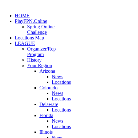
HOME
PlayFPN.Online
Spring Online
Challenge
Locations Map
LEAGUE
Organizer/Rep
Program
History
Your Region
Arizona
News
Locations
Colorado
News
Locations
Delaware
Locations
Florida
News
Locations
Illinois
News