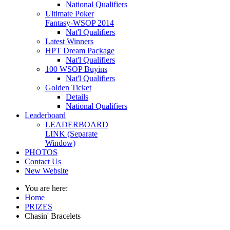
National Qualifiers
Ultimate Poker
Fantasy-WSOP 2014
Nat'l Qualifiers
Latest Winners
HPT Dream Package
Nat'l Qualifiers
100 WSOP Buyins
Nat'l Qualifiers
Golden Ticket
Details
National Qualifiers
Leaderboard
LEADERBOARD
LINK (Separate
Window)
PHOTOS
Contact Us
New Website
You are here:
Home
PRIZES
Chasin' Bracelets