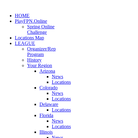
HOME
PlayFPN.Online
Spring Online
Challenge
Locations Map
LEAGUE
Organizer/Rep
Program
History
Your Region
Arizona
News
Locations
Colorado
News
Locations
Delaware
Locations
Florida
News
Locations
Illinois
News