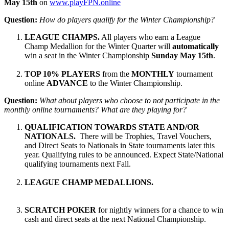
May 15th
on
www.playFPN.online
Question:
How do players qualify for the Winter Championship?
LEAGUE CHAMPS.
All players who earn a League
Champ Medallion for the Winter Quarter will
automatically
win a seat in the Winter Championship
Sunday May 15th
.
TOP 10% PLAYERS
from the
MONTHLY
tournament
online
ADVANCE
to the Winter Championship.
Question:
What about players who choose to not participate in the
monthly online tournaments? What are they playing for?
QUALIFICATION TOWARDS STATE AND/OR
NATIONALS.
There will be Trophies, Travel Vouchers,
and Direct Seats to Nationals in State tournaments later this
year. Qualifying rules to be announced. Expect State/National
qualifying tournaments next Fall.
LEAGUE CHAMP MEDALLIONS.
SCRATCH POKER
for nightly winners for a chance to win
cash and direct seats at the next National Championship.