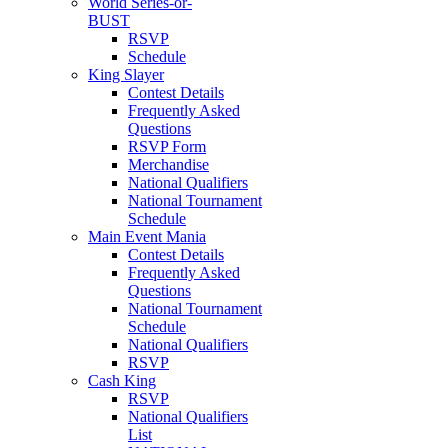
World Series-or-
BUST
RSVP
Schedule
King Slayer
Contest Details
Frequently Asked
Questions
RSVP Form
Merchandise
National Qualifiers
National Tournament
Schedule
Main Event Mania
Contest Details
Frequently Asked
Questions
National Tournament
Schedule
National Qualifiers
RSVP
Cash King
RSVP
National Qualifiers
List