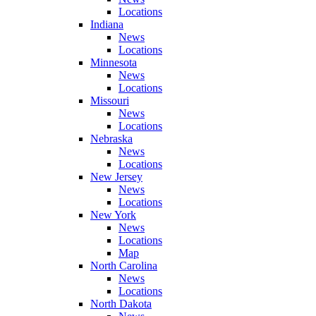
Locations
Indiana
News
Locations
Minnesota
News
Locations
Missouri
News
Locations
Nebraska
News
Locations
New Jersey
News
Locations
New York
News
Locations
Map
North Carolina
News
Locations
North Dakota