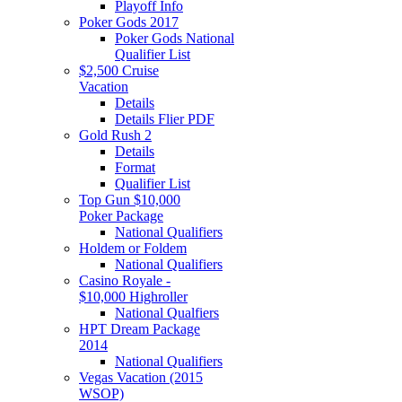
Playoff Info
Poker Gods 2017
Poker Gods National
Qualifier List
$2,500 Cruise
Vacation
Details
Details Flier PDF
Gold Rush 2
Details
Format
Qualifier List
Top Gun $10,000
Poker Package
National Qualifiers
Holdem or Foldem
National Qualifiers
Casino Royale -
$10,000 Highroller
National Qualfiers
HPT Dream Package
2014
National Qualifiers
Vegas Vacation (2015
WSOP)