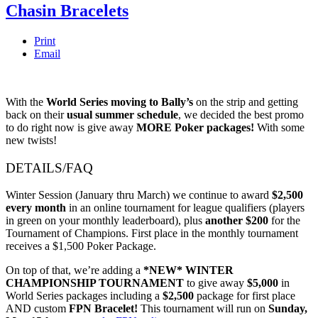
Chasin Bracelets
Print
Email
With the
World Series
moving to Bally’s
on the strip and getting
back on their
usual summer schedule
, we decided the best promo
to do right now is give away
MORE Poker packages!
With some
new twists!
DETAILS/FAQ
Winter Session (January thru March) we continue to award
$2,500
every month
in an online tournament for league qualifiers (players
in green on your monthly leaderboard), plus
another $200
for the
Tournament of Champions. First place in the monthly tournament
receives a $1,500 Poker Package.
On top of that, we’re adding a
*NEW* WINTER
CHAMPIONSHIP TOURNAMENT
to give away
$5,000
in
World Series packages including a
$2,500
package for first place
AND custom
FPN Bracelet!
This tournament will run on
Sunday,