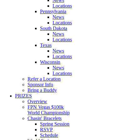
News
Locations
Pennsylvania
News
Locations
South Dakota
News
Locations
Texas
News
Locations
Wisconsin
News
Locations
Refer a Location
Sponsor Info
Bring a Buddy
PRIZES
Overview
FPN Vegas $100k
World Championship
Chasin' Bracelets
Spring Session
RSVP
Schedule