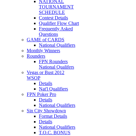
NATIONAL
TOURNAMENT
SCHEDULE
Contest Details
Qualifier Flow Chart
Frequently Asked
Questions
GAME of CARDS
National Qualifiers
Monthly Winners
Rounders
FPN Rounders
National Qualifers
Vegas or Bust 2012
WSOP
Details
Nat'l Qualifiers
FPN Poker Pro
Details
National Qualifiers
Sin City Showdown
Format Details
Details
National Qualifiers
T.O.C. BONUS