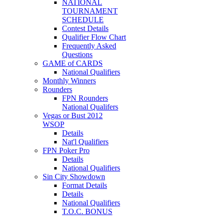
NATIONAL
TOURNAMENT
SCHEDULE
Contest Details
Qualifier Flow Chart
Frequently Asked
Questions
GAME of CARDS
National Qualifiers
Monthly Winners
Rounders
FPN Rounders
National Qualifers
Vegas or Bust 2012
WSOP
Details
Nat'l Qualifiers
FPN Poker Pro
Details
National Qualifiers
Sin City Showdown
Format Details
Details
National Qualifiers
T.O.C. BONUS