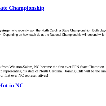
tate Championship
ysinger
who recently won the North Carolina State Championship. Both play
y. Depending on how each do at the National Championship will depend whic
t) from Winston-Salem, NC became the first ever FPN State Champion. Cl
p representing his state of North Carolina. Joining Cliff will be the 
r first ever NC representatives!
Hut in NC