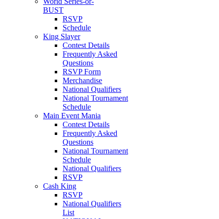
World Series-or-
BUST
RSVP
Schedule
King Slayer
Contest Details
Frequently Asked
Questions
RSVP Form
Merchandise
National Qualifiers
National Tournament
Schedule
Main Event Mania
Contest Details
Frequently Asked
Questions
National Tournament
Schedule
National Qualifiers
RSVP
Cash King
RSVP
National Qualifiers
List