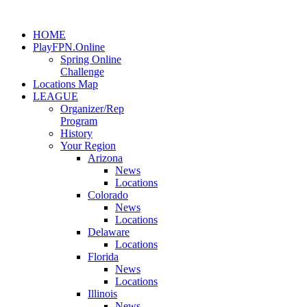
HOME
PlayFPN.Online
Spring Online
Challenge
Locations Map
LEAGUE
Organizer/Rep
Program
History
Your Region
Arizona
News
Locations
Colorado
News
Locations
Delaware
Locations
Florida
News
Locations
Illinois
News