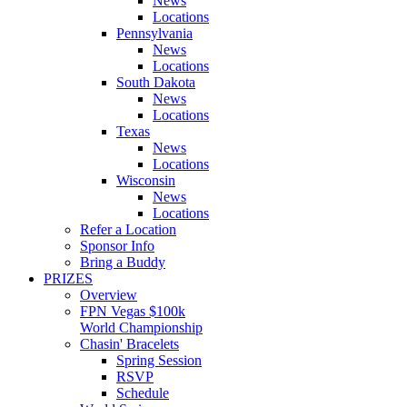
News
Locations
Pennsylvania
News
Locations
South Dakota
News
Locations
Texas
News
Locations
Wisconsin
News
Locations
Refer a Location
Sponsor Info
Bring a Buddy
PRIZES
Overview
FPN Vegas $100k
World Championship
Chasin' Bracelets
Spring Session
RSVP
Schedule