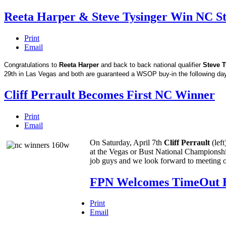
Reeta Harper & Steve Tysinger Win NC S
Print
Email
Congratulations to
Reeta Harper
and back to back national qualifier
Steve T
29th in Las Vegas and both are guaranteed a WSOP buy-in the following da
Cliff Perrault Becomes First NC Winner
Print
Email
On Saturday, April 7th
Cliff Perrault
(lef
at the Vegas or Bust National Championshi
job guys and we look forward to meeting ou
FPN Welcomes TimeOut 
Print
Email