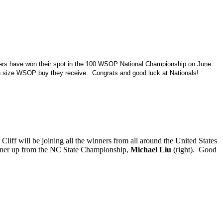
ers have won their spot in the 100 WSOP National Championship on June
h size WSOP buy they receive. Congrats and good luck at Nationals!
iff will be joining all the winners from all around the United States
runner up from the NC State Championship,
Michael Liu
(right). Good