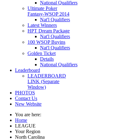
National Qualifiers
Ultimate Poker
Fantasy-WSOP 2014
Nat'l Qualifiers
Latest Winners
HPT Dream Package
Nat'l Qualifiers
100 WSOP Buyins
Nat'l Qualifiers
Golden Ticket
Details
National Qualifiers
Leaderboard
LEADERBOARD
LINK (Separate
Window)
PHOTOS
Contact Us
New Website
You are here:
Home
LEAGUE
Your Region
North Carolina