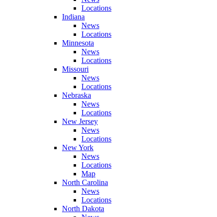
Locations
Indiana
News
Locations
Minnesota
News
Locations
Missouri
News
Locations
Nebraska
News
Locations
New Jersey
News
Locations
New York
News
Locations
Map
North Carolina
News
Locations
North Dakota