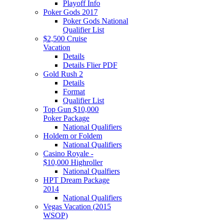
Playoff Info
Poker Gods 2017
Poker Gods National
Qualifier List
$2,500 Cruise
Vacation
Details
Details Flier PDF
Gold Rush 2
Details
Format
Qualifier List
Top Gun $10,000
Poker Package
National Qualifiers
Holdem or Foldem
National Qualifiers
Casino Royale -
$10,000 Highroller
National Qualfiers
HPT Dream Package
2014
National Qualifiers
Vegas Vacation (2015
WSOP)