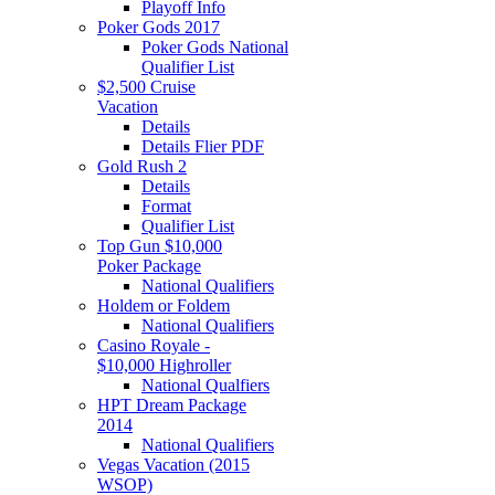
Playoff Info
Poker Gods 2017
Poker Gods National
Qualifier List
$2,500 Cruise
Vacation
Details
Details Flier PDF
Gold Rush 2
Details
Format
Qualifier List
Top Gun $10,000
Poker Package
National Qualifiers
Holdem or Foldem
National Qualifiers
Casino Royale -
$10,000 Highroller
National Qualfiers
HPT Dream Package
2014
National Qualifiers
Vegas Vacation (2015
WSOP)