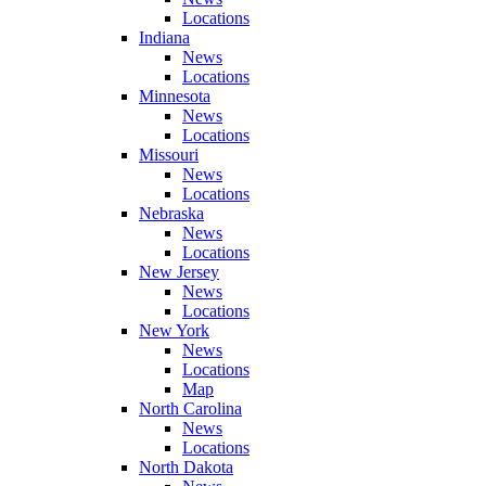
Locations
Indiana
News
Locations
Minnesota
News
Locations
Missouri
News
Locations
Nebraska
News
Locations
New Jersey
News
Locations
New York
News
Locations
Map
North Carolina
News
Locations
North Dakota