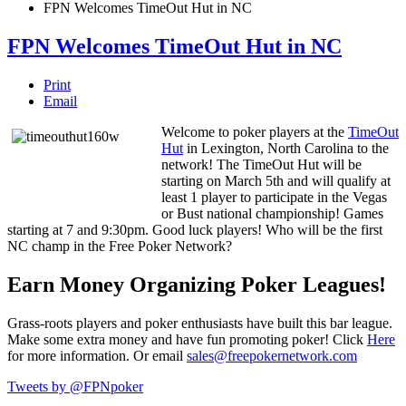
FPN Welcomes TimeOut Hut in NC
FPN Welcomes TimeOut Hut in NC
Print
Email
Welcome to poker players at the
TimeOut
Hut
in Lexington, North Carolina to the
network! The TimeOut Hut will be
starting on March 5th and will qualify at
least 1 player to participate in the Vegas
or Bust national championship! Games
starting at 7 and 9:30pm. Good luck players! Who will be the first
NC champ in the Free Poker Network?
Earn Money Organizing Poker Leagues!
Grass-roots players and poker enthusiasts have built this bar league.
Make some extra money and have fun promoting poker! Click
Here
for more information. Or email
sales@freepokernetwork.com
Tweets by @FPNpoker