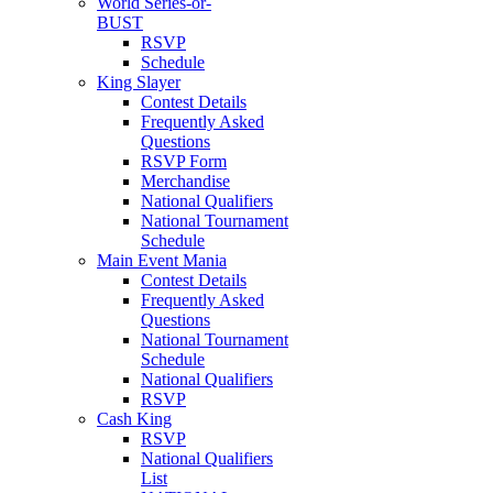
World Series-or-
BUST
RSVP
Schedule
King Slayer
Contest Details
Frequently Asked
Questions
RSVP Form
Merchandise
National Qualifiers
National Tournament
Schedule
Main Event Mania
Contest Details
Frequently Asked
Questions
National Tournament
Schedule
National Qualifiers
RSVP
Cash King
RSVP
National Qualifiers
List