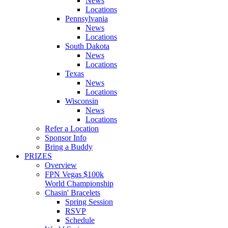
News
Locations
Pennsylvania
News
Locations
South Dakota
News
Locations
Texas
News
Locations
Wisconsin
News
Locations
Refer a Location
Sponsor Info
Bring a Buddy
PRIZES
Overview
FPN Vegas $100k
World Championship
Chasin' Bracelets
Spring Session
RSVP
Schedule