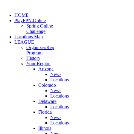
HOME
PlayFPN.Online
Spring Online
Challenge
Locations Map
LEAGUE
Organizer/Rep
Program
History
Your Region
Arizona
News
Locations
Colorado
News
Locations
Delaware
Locations
Florida
News
Locations
Illinois
News