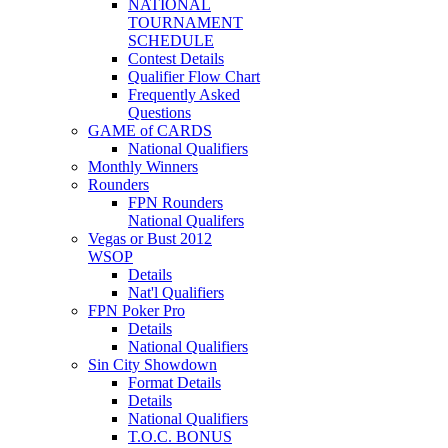
NATIONAL
TOURNAMENT
SCHEDULE
Contest Details
Qualifier Flow Chart
Frequently Asked
Questions
GAME of CARDS
National Qualifiers
Monthly Winners
Rounders
FPN Rounders
National Qualifers
Vegas or Bust 2012
WSOP
Details
Nat'l Qualifiers
FPN Poker Pro
Details
National Qualifiers
Sin City Showdown
Format Details
Details
National Qualifiers
T.O.C. BONUS