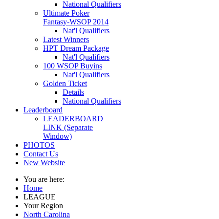
National Qualifiers
Ultimate Poker
Fantasy-WSOP 2014
Nat'l Qualifiers
Latest Winners
HPT Dream Package
Nat'l Qualifiers
100 WSOP Buyins
Nat'l Qualifiers
Golden Ticket
Details
National Qualifiers
Leaderboard
LEADERBOARD
LINK (Separate
Window)
PHOTOS
Contact Us
New Website
You are here:
Home
LEAGUE
Your Region
North Carolina