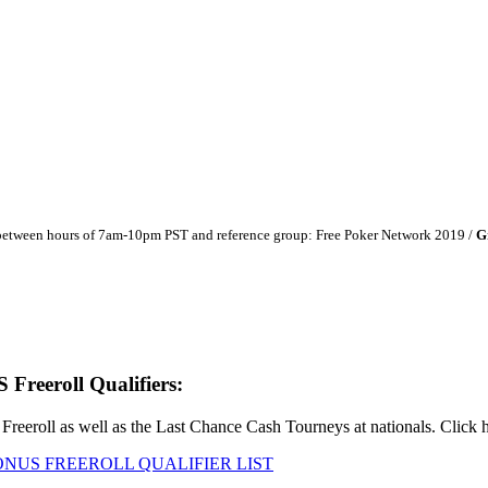
 between hours of 7am-10pm PST and reference group: Free Poker Network 2019 /
G
eeroll Qualifiers:
roll as well as the Last Chance Cash Tourneys at nationals. Click her
NUS FREEROLL QUALIFIER LIST