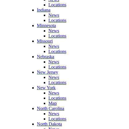
Locations
Indiana
News
Locations
Minnesota
News
Locations
Missouri
News
Locations
Nebraska
News
Locations
New Jersey
News
Locations
New York
News
Locations
Map
North Carolina
News
Locations
North Dakota