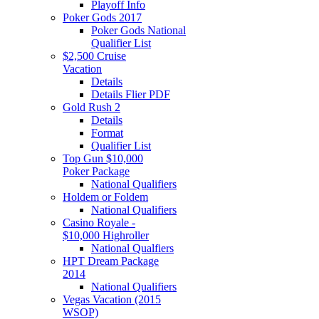
Playoff Info
Poker Gods 2017
Poker Gods National
Qualifier List
$2,500 Cruise
Vacation
Details
Details Flier PDF
Gold Rush 2
Details
Format
Qualifier List
Top Gun $10,000
Poker Package
National Qualifiers
Holdem or Foldem
National Qualifiers
Casino Royale -
$10,000 Highroller
National Qualfiers
HPT Dream Package
2014
National Qualifiers
Vegas Vacation (2015
WSOP)