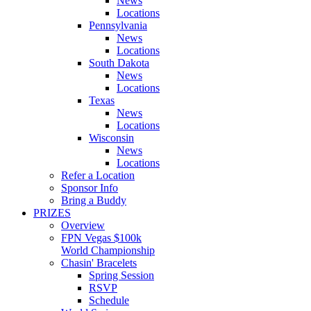
News
Locations
Pennsylvania
News
Locations
South Dakota
News
Locations
Texas
News
Locations
Wisconsin
News
Locations
Refer a Location
Sponsor Info
Bring a Buddy
PRIZES
Overview
FPN Vegas $100k
World Championship
Chasin' Bracelets
Spring Session
RSVP
Schedule