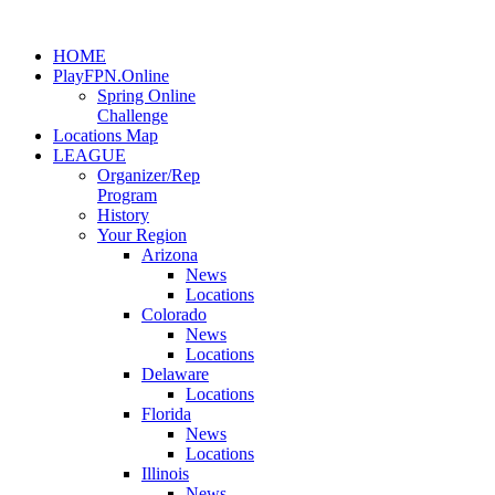
HOME
PlayFPN.Online
Spring Online
Challenge
Locations Map
LEAGUE
Organizer/Rep
Program
History
Your Region
Arizona
News
Locations
Colorado
News
Locations
Delaware
Locations
Florida
News
Locations
Illinois
News