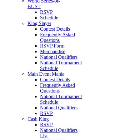
World Series-or-
BUST
RSVP
Schedule
King Slayer
Contest Details
Frequently Asked
Questions
RSVP Form
Merchandise
National Qualifiers
National Tournament
Schedule
Main Event Mania
Contest Details
Frequently Asked
Questions
National Tournament
Schedule
National Qualifiers
RSVP
Cash King
RSVP
National Qualifiers
List