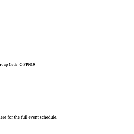
roup Code: C-FPN19
e for the full event schedule.