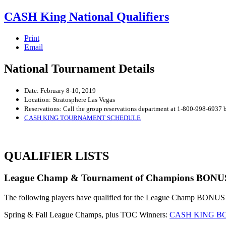
CASH King National Qualifiers
Print
Email
National Tournament Details
Date: February 8-10, 2019
Location: Stratosphere Las Vegas
Reservations: Call the group reservations department at 1-800-998-6937
CASH KING TOURNAMENT SCHEDULE
QUALIFIER LISTS
League Champ & Tournament of Champions BONUS Fr
The following players have qualified for the League Champ BONUS Free
Spring & Fall League Champs, plus TOC Winners:
CASH KING BO