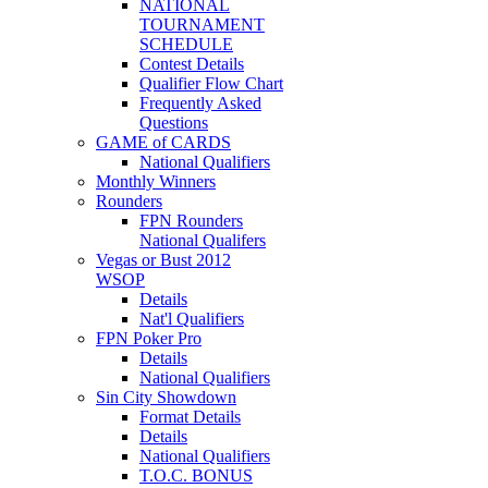
NATIONAL
TOURNAMENT
SCHEDULE
Contest Details
Qualifier Flow Chart
Frequently Asked
Questions
GAME of CARDS
National Qualifiers
Monthly Winners
Rounders
FPN Rounders
National Qualifers
Vegas or Bust 2012
WSOP
Details
Nat'l Qualifiers
FPN Poker Pro
Details
National Qualifiers
Sin City Showdown
Format Details
Details
National Qualifiers
T.O.C. BONUS