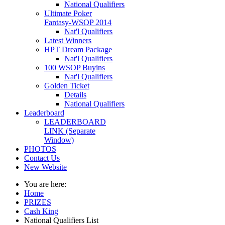
National Qualifiers
Ultimate Poker
Fantasy-WSOP 2014
Nat'l Qualifiers
Latest Winners
HPT Dream Package
Nat'l Qualifiers
100 WSOP Buyins
Nat'l Qualifiers
Golden Ticket
Details
National Qualifiers
Leaderboard
LEADERBOARD
LINK (Separate
Window)
PHOTOS
Contact Us
New Website
You are here:
Home
PRIZES
Cash King
National Qualifiers List