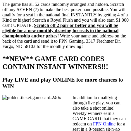
The game has all 52 cards randomly arranged and hidden. Scratch
off any SEVEN (7) to make the best poker hand possible. You will
qualify for a seat in the national final INSTANTLY by getting 4 of a
Kind or higher! Scratch a Royal Flush and you will also earn $1,000
cash! UPDATE.
Scratch off 2 pair or better and you will be
eligible for a new monthly drawing for seats in the national
championship and/or prizes!
Write your name and address on the
back of the card and send it to FPN Gaming, 3317 Fiechtner Dr,
Fargo, ND 58103 for the monthly drawing!
**NEW** GAME CARD CODES
CONTAIN INSTANT WINNERS!!!
Play LIVE and play ONLINE for more chances to
WIN
In addition to qualifying
through live play, you can
also take a shot online!
Weekly winners earn a
GAME CARD that they can
redeem on
FPN Online
for a
seat in a 8-person sit-n-go