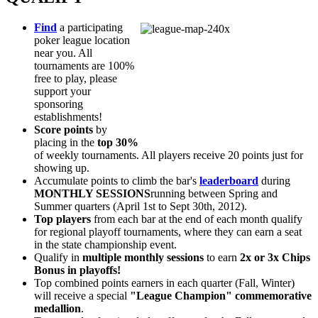
Find
a participating
poker league location
near you. All
tournaments are 100%
free to play, please
support your
sponsoring
establishments!
Score points
by
placing in the
top 30%
of weekly tournaments. All players receive 20 points just for
showing up.
Accumulate
points to climb the bar's
leaderboard
during
MONTHLY SESSIONS
running between Spring and
Summer quarters (April 1st to Sept 30th, 2012).
Top players
from each bar at the end of each month qualify
for regional playoff tournaments, where they can earn a seat
in the state championship event.
Qualify in
multiple monthly sessions
to earn
2x or 3x Chips
Bonus in playoffs!
Top combined points earners in each quarter (Fall, Winter)
will receive a special
"League Champion" commemorative
medallion
.