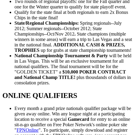
Two rounds of regional playoffs: one for the Fall quarter and
one for the Winter quarter to qualify for state playoff event.
Qualify for the state final at both regionals to earn 2x Bonus
Chips in the state final!
State/Regional Championships:
Spring regionals--July
2012; Summer regionals--October 2012; State
Championships--Oct/Nov 2012
.
State champions (multiple
winners in some areas) will earn a trip to Las Vegas and a seat
in the national final.
ADDITIONAL CASH & PRIZES,
TROPHIES
up for grabs at state championship tournaments!
National Championship Tournament & Party
will be held
in Las Vegas. This will be an exclusive tournament for all
national qualifiers. The final tournament will be for the
"GOLDEN TICKET" a
$10,000 POKER CONTRACT
and National Champ TITLE!
plus thousdands of dollars in
consolation prizes.
ONLINE QUALIFIERS
Every month a grand prize nationals qualifier package will be
given away online. Win any league night at a participating
location to receive a special
Gamecard
for entry to an online
sit-n-go qualifier on Free Poker Network's online poker site
"
FPNOnline
". To participate, simply download and register