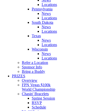
News
Locations
Pennsylvania
News
Locations
South Dakota
News
Locations
Texas
News
Locations
Wisconsin
News
Locations
Refer a Location
Sponsor Info
Bring a Buddy
PRIZES
Overview
FPN Vegas $100k
World Championship
Chasin' Bracelets
Spring Session
RSVP
Schedule