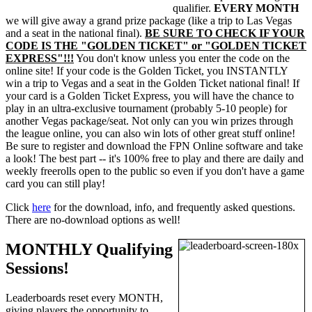
qualifier.
EVERY MONTH
we will give away a grand prize package (like a trip to Las Vegas
and a seat in the national final).
BE SURE TO CHECK IF YOUR
CODE IS THE "GOLDEN TICKET" or "GOLDEN TICKET
EXPRESS"!!!
You don't know unless you enter the code on the
online site! If your code is the Golden Ticket, you INSTANTLY
win a trip to Vegas and a seat in the Golden Ticket national final! If
your card is a Golden Ticket Express, you will have the chance to
play in an ultra-exclusive tournament (probably 5-10 people) for
another Vegas package/seat. Not only can you win prizes through
the league online, you can also win lots of other great stuff online!
Be sure to register and download the FPN Online software and take
a look! The best part -- it's 100% free to play and there are daily and
weekly freerolls open to the public so even if you don't have a game
card you can still play!
Click
here
for the download, info, and frequently asked questions.
There are no-download options as well!
MONTHLY Qualifying
Sessions!
Leaderboards reset every MONTH,
giving players the opportunity to