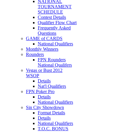
NATIONAL
TOURNAMENT
SCHEDULE
Contest Details
Qualifier Flow Chart
Frequently Asked
Questions
GAME of CARDS
National Qualifiers
Monthly Winners
Rounders
FPN Rounders
National Qualifers
Vegas or Bust 2012
WSOP
Details
Nat'l Qualifiers
FPN Poker Pro
Details
National Qualifiers
Sin City Showdown
Format Details
Details
National Qualifiers
T.O.C. BONUS