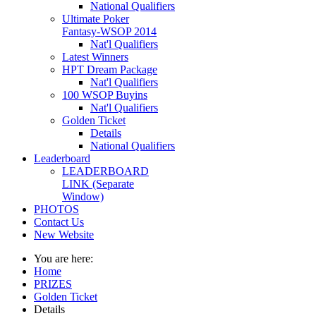
National Qualifiers
Ultimate Poker
Fantasy-WSOP 2014
Nat'l Qualifiers
Latest Winners
HPT Dream Package
Nat'l Qualifiers
100 WSOP Buyins
Nat'l Qualifiers
Golden Ticket
Details
National Qualifiers
Leaderboard
LEADERBOARD
LINK (Separate
Window)
PHOTOS
Contact Us
New Website
You are here:
Home
PRIZES
Golden Ticket
Details