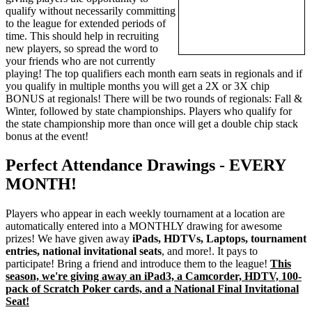
qualify without necessarily committing
to the league for extended periods of
time. This should help in recruiting
new players, so spread the word to
your friends who are not currently
playing! The top qualifiers each month earn seats in regionals and if
you qualify in multiple months you will get a 2X or 3X chip
BONUS at regionals! There will be two rounds of regionals: Fall &
Winter, followed by state championships. Players who qualify for
the state championship more than once will get a double chip stack
bonus at the event!
Perfect Attendance Drawings - EVERY
MONTH!
Players who appear in each weekly tournament at a location are
automatically entered into a MONTHLY drawing for awesome
prizes! We have given away
iPads, HDTVs, Laptops, tournament
entries, national invitational seats
, and more!. It pays to
participate! Bring a friend and introduce them to the league!
This
season, we're giving away an iPad3, a Camcorder, HDTV, 100-
pack of Scratch Poker cards, and a National Final Invitational
Seat!