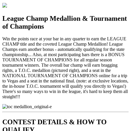
League Champ Medallion & Tournament
of Champions
Win the points race at your bar in any quarter to earn the LEAGUE
CHAMP title and the coveted League Champ Medallion! League
Champs earn another bonus - automatically qualifying for the state
championship... Also, at most participating bars there is a BONUS
TOURNAMENT OF CHAMPIONS for all regular season
tournament winners. The overall bar champ will earn bragging
rights, a T.O.C. medallion (pictured right), and a seat in the
NATIONAL TOURNAMENT OF CHAMPIONS online for a trip
to Vegas and a seat in the national final. (note: at exclusive locations,
the in-house T.O.C. tournament will qualify you directly to Vegas!)
There's so many ways to win in the league, it's hard to keep them all
straight!!!
CONTEST DETAILS & HOW TO
QUALIFY