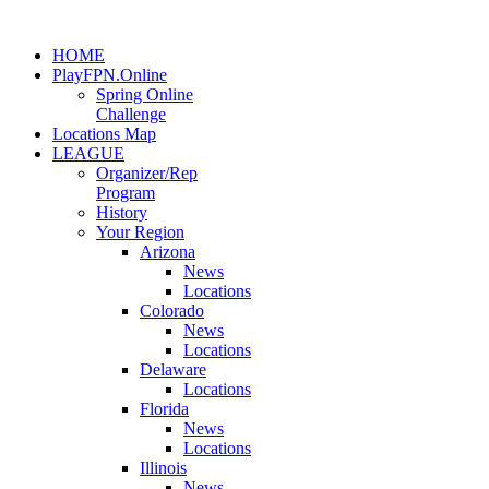
HOME
PlayFPN.Online
Spring Online
Challenge
Locations Map
LEAGUE
Organizer/Rep
Program
History
Your Region
Arizona
News
Locations
Colorado
News
Locations
Delaware
Locations
Florida
News
Locations
Illinois
News