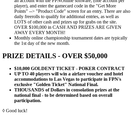
an account with the FPNOnline software, (one account per
player), and enter the gamecard code in the "Get More
Points" --> "Product Code" screen for an entry. There are also
daily freerolls to qualify for additional entries, as well as
LOTS of other cash and prizes up for grabs on the site.
OVER $100,000 in CASH AND PRIZES ARE GIVEN
AWAY EVERY MONTH!
Monthly online championship tournament dates are typically
the 1st day of the new month.
PRIZE DETAILS - OVER $50,000
$10,000 GOLDENT TICKET - POKER CONTRACT
UP TO 40 players will win a airfare voucher and hotel
accommodations to Las Vegas to participate in FPN's
exclusive "Golden Ticket" National Final.
THOUSANDS of Dollars in consolation prizes at the
national final - to be determined based on overall
participation.
◊ Good luck!