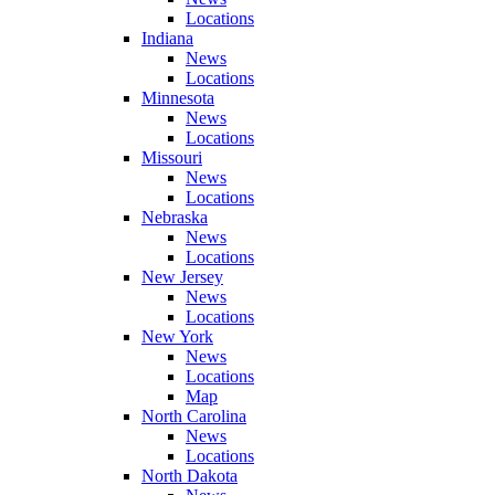
Locations
Indiana
News
Locations
Minnesota
News
Locations
Missouri
News
Locations
Nebraska
News
Locations
New Jersey
News
Locations
New York
News
Locations
Map
North Carolina
News
Locations
North Dakota