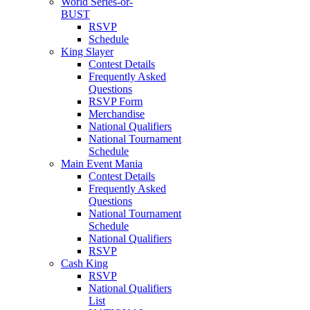
World Series-or-
BUST
RSVP
Schedule
King Slayer
Contest Details
Frequently Asked
Questions
RSVP Form
Merchandise
National Qualifiers
National Tournament
Schedule
Main Event Mania
Contest Details
Frequently Asked
Questions
National Tournament
Schedule
National Qualifiers
RSVP
Cash King
RSVP
National Qualifiers
List