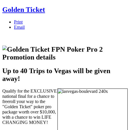
Golden Ticket
Print
Email
Up to 40 Trips to Vegas will be given
away!
Qualify for the EXCLUSIVE
national final for a chance to
freeroll your way to the
"Golden Ticket" poker pro
package worth over $10,000,
with a chance to win LIFE
CHANGING MONEY!