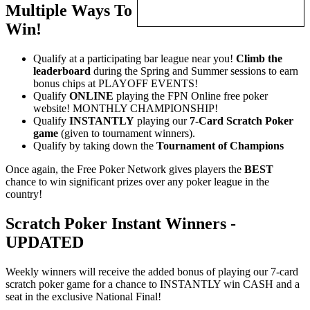
Multiple Ways To
Win!
Qualify at a participating bar league near you!
Climb the
leaderboard
during the Spring and Summer sessions to earn
bonus chips at PLAYOFF EVENTS!
Qualify
ONLINE
playing the FPN Online free poker
website! MONTHLY CHAMPIONSHIP!
Qualify
INSTANTLY
playing our
7-Card Scratch Poker
game
(given to tournament winners).
Qualify by taking down the
Tournament of Champions
Once again, the Free Poker Network gives players the
BEST
chance to win significant prizes over any poker league in the
country!
Scratch Poker Instant Winners -
UPDATED
Weekly winners will receive the added bonus of playing our 7-card
scratch poker game for a chance to INSTANTLY win CASH and a
seat in the exclusive National Final!