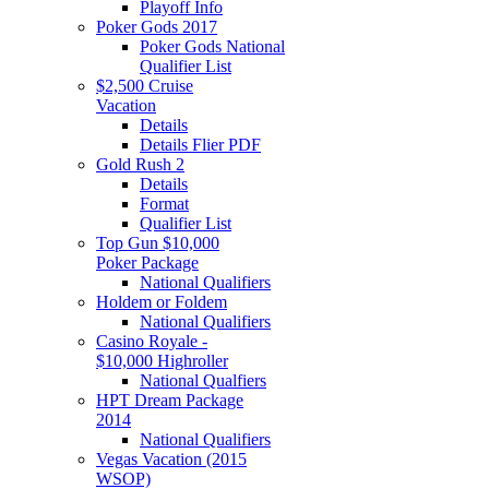
Playoff Info
Poker Gods 2017
Poker Gods National
Qualifier List
$2,500 Cruise
Vacation
Details
Details Flier PDF
Gold Rush 2
Details
Format
Qualifier List
Top Gun $10,000
Poker Package
National Qualifiers
Holdem or Foldem
National Qualifiers
Casino Royale -
$10,000 Highroller
National Qualfiers
HPT Dream Package
2014
National Qualifiers
Vegas Vacation (2015
WSOP)