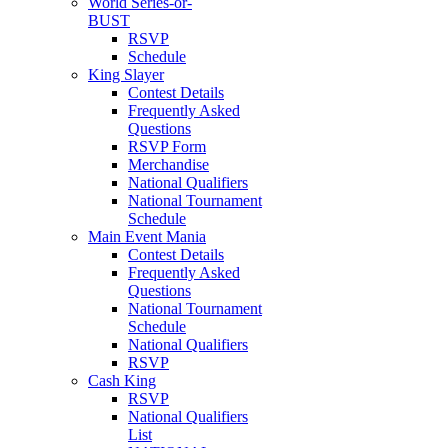
World Series-or-
BUST
RSVP
Schedule
King Slayer
Contest Details
Frequently Asked
Questions
RSVP Form
Merchandise
National Qualifiers
National Tournament
Schedule
Main Event Mania
Contest Details
Frequently Asked
Questions
National Tournament
Schedule
National Qualifiers
RSVP
Cash King
RSVP
National Qualifiers
List