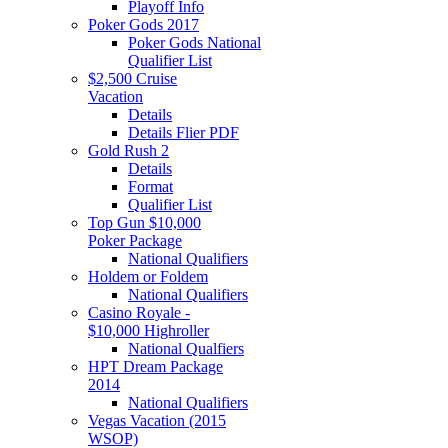
Playoff Info
Poker Gods 2017
Poker Gods National
Qualifier List
$2,500 Cruise
Vacation
Details
Details Flier PDF
Gold Rush 2
Details
Format
Qualifier List
Top Gun $10,000
Poker Package
National Qualifiers
Holdem or Foldem
National Qualifiers
Casino Royale -
$10,000 Highroller
National Qualfiers
HPT Dream Package
2014
National Qualifiers
Vegas Vacation (2015
WSOP)