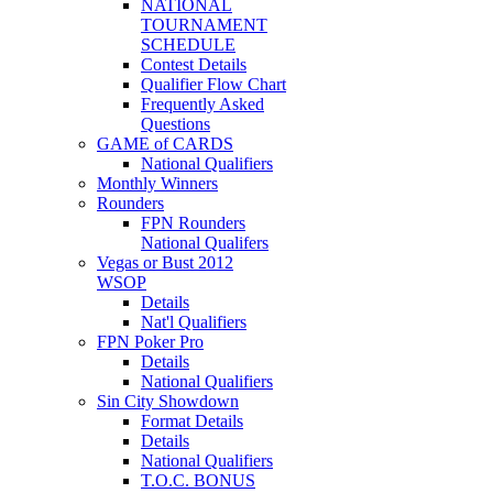
NATIONAL
TOURNAMENT
SCHEDULE
Contest Details
Qualifier Flow Chart
Frequently Asked
Questions
GAME of CARDS
National Qualifiers
Monthly Winners
Rounders
FPN Rounders
National Qualifers
Vegas or Bust 2012
WSOP
Details
Nat'l Qualifiers
FPN Poker Pro
Details
National Qualifiers
Sin City Showdown
Format Details
Details
National Qualifiers
T.O.C. BONUS