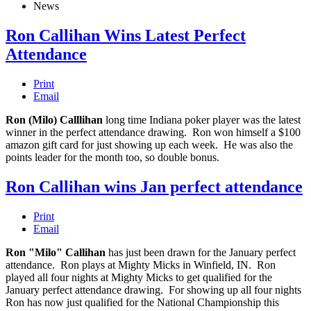
News
Ron Callihan Wins Latest Perfect
Attendance
Print
Email
Ron (Milo) Calllihan
long time Indiana poker player was the latest
winner in the perfect attendance drawing. Ron won himself a $100
amazon gift card for just showing up each week. He was also the
points leader for the month too, so double bonus.
Ron Callihan wins Jan perfect attendance
Print
Email
Ron "Milo" Callihan
has just been drawn for the January perfect
attendance. Ron plays at Mighty Micks in Winfield, IN. Ron
played all four nights at Mighty Micks to get qualified for the
January perfect attendance drawing. For showing up all four nights
Ron has now just qualified for the National Championship this