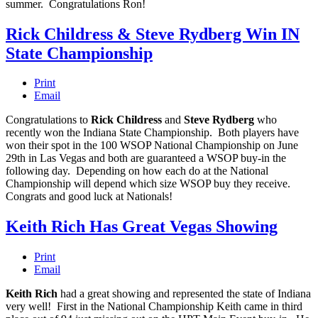
summer. Congratulations Ron!
Rick Childress & Steve Rydberg Win IN
State Championship
Print
Email
Congratulations to
Rick Childress
and
Steve Rydberg
who
recently won the Indiana State Championship. Both players have
won their spot in the 100 WSOP National Championship on June
29th in Las Vegas and both are guaranteed a WSOP buy-in the
following day. Depending on how each do at the National
Championship will depend which size WSOP buy they receive.
Congrats and good luck at Nationals!
Keith Rich Has Great Vegas Showing
Print
Email
Keith Rich
had a great showing and represented the state of Indiana
very well! First in the National Championship Keith came in third