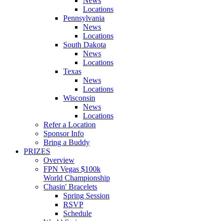
News
Locations
Pennsylvania
News
Locations
South Dakota
News
Locations
Texas
News
Locations
Wisconsin
News
Locations
Refer a Location
Sponsor Info
Bring a Buddy
PRIZES
Overview
FPN Vegas $100k
World Championship
Chasin' Bracelets
Spring Session
RSVP
Schedule