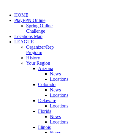
HOME
PlayFPN.Online
Spring Online
Challenge
Locations Map
LEAGUE
Organizer/Rep
Program
History
Your Region
Arizona
News
Locations
Colorado
News
Locations
Delaware
Locations
Florida
News
Locations
Illinois
News