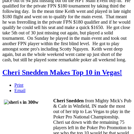
place out of 94 just missing out on the HPT Main Event buy-in. He
qualified for the private FPN $180 tournament by taking third the
following day. In the mean time Keith went and played in late night
$180 flight and went on to qualify for the main event. That meant
he was freerolling in the private FPN $180 qualifier and if he would
qualify he could sell his seat and make a quick $1650. He got close
take 5th out of 30 just missing out again, but played a solid
tournament. On Sunday he played in the main event and took out
another FPN player within the first blind level. He got to play
amongst some pro's including Scotty Nguyen. Keith went deep
again, but as the whole weekend went came up just short of the
cash, but still he played some remarkable poker all weekend long.
Cheri Snedden Makes Top 10 in Vegas!
Print
Email
Cheri Snedden
from Mighty Mick's Pub
& Cafe in Winfield, IN made the most
out of her trip to Las Vegas to play in the
Poker Pro National Championship.
Cheri sat down with the remaining 75
players left in the Poker Pro Promotion to
see who the top 10 would be that would