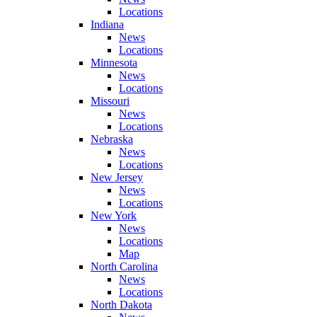
Locations
Indiana
News
Locations
Minnesota
News
Locations
Missouri
News
Locations
Nebraska
News
Locations
New Jersey
News
Locations
New York
News
Locations
Map
North Carolina
News
Locations
North Dakota