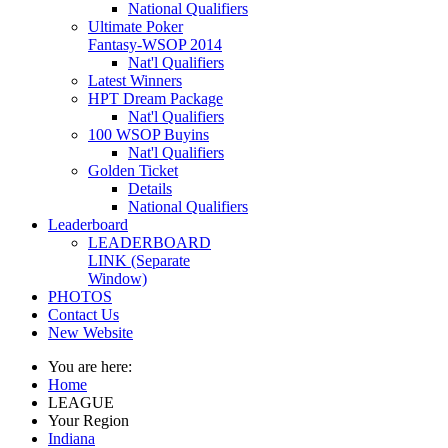
National Qualifiers
Ultimate Poker
Fantasy-WSOP 2014
Nat'l Qualifiers
Latest Winners
HPT Dream Package
Nat'l Qualifiers
100 WSOP Buyins
Nat'l Qualifiers
Golden Ticket
Details
National Qualifiers
Leaderboard
LEADERBOARD
LINK (Separate
Window)
PHOTOS
Contact Us
New Website
You are here:
Home
LEAGUE
Your Region
Indiana