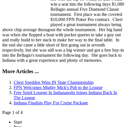
win a seat into the following days $1,080
Bellagio annual Five Diamond Classic
tournament. First place was the coveted
$10,000 FPN Poker Pro contract. Cheri
played a great tournament always being
above chip average througout the whole tournament. Her big hand
was when she flopped a boat with pocket queens to take a guy out
and really build to her stack to make her way to the final table. In
the end she came a little short of first going out in seventh
respectively, but she was still was a big winner and got a free buy-in
into the Bellagio's tournament the following day. She goes back to
Indiana with a great experience and plenty of memories.
More Articles ...
Cheri Snedden Wins IN State Championship
FPN Welcomes Mighty Mick's Pub to the League
Free Spirit Lounge In Indianapolis brings Indiana Back In
The League
Indiana Finalists Play For Cruise Package
Page 1 of 4
Start