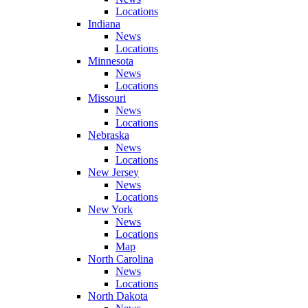
Locations
Indiana
News
Locations
Minnesota
News
Locations
Missouri
News
Locations
Nebraska
News
Locations
New Jersey
News
Locations
New York
News
Locations
Map
North Carolina
News
Locations
North Dakota