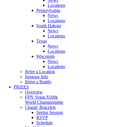
News
Locations
Pennsylvania
News
Locations
South Dakota
News
Locations
Texas
News
Locations
Wisconsin
News
Locations
Refer a Location
Sponsor Info
Bring a Buddy
PRIZES
Overview
FPN Vegas $100k
World Championship
Chasin' Bracelets
Spring Session
RSVP
Schedule