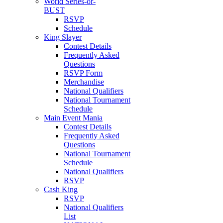
World Series-or-
BUST
RSVP
Schedule
King Slayer
Contest Details
Frequently Asked
Questions
RSVP Form
Merchandise
National Qualifiers
National Tournament
Schedule
Main Event Mania
Contest Details
Frequently Asked
Questions
National Tournament
Schedule
National Qualifiers
RSVP
Cash King
RSVP
National Qualifiers
List