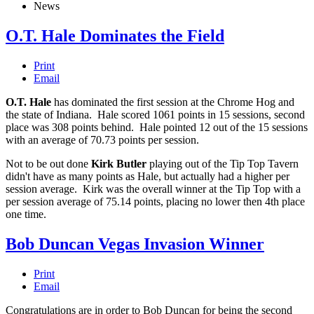
News
O.T. Hale Dominates the Field
Print
Email
O.T. Hale
has dominated the first session at the Chrome Hog and
the state of Indiana. Hale scored 1061 points in 15 sessions, second
place was 308 points behind. Hale pointed 12 out of the 15 sessions
with an average of 70.73 points per session.
Not to be out done
Kirk Butler
playing out of the Tip Top Tavern
didn't have as many points as Hale, but actually had a higher per
session average. Kirk was the overall winner at the Tip Top with a
per session average of 75.14 points, placing no lower then 4th place
one time.
Bob Duncan Vegas Invasion Winner
Print
Email
Congratulations are in order to Bob Duncan for being the second