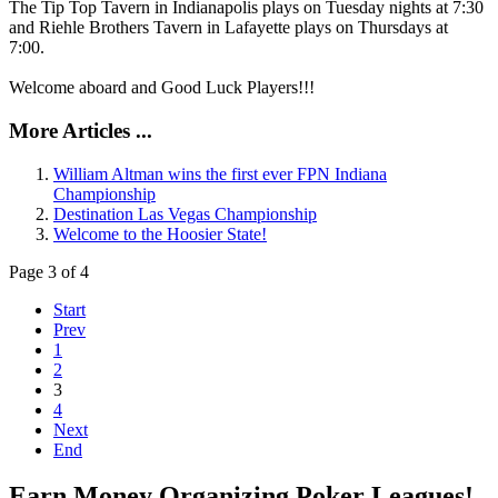
The Tip Top Tavern in Indianapolis plays on Tuesday nights at 7:30
and Riehle Brothers Tavern in Lafayette plays on Thursdays at
7:00.
Welcome aboard and Good Luck Players!!!
More Articles ...
William Altman wins the first ever FPN Indiana
Championship
Destination Las Vegas Championship
Welcome to the Hoosier State!
Page 3 of 4
Start
Prev
1
2
3
4
Next
End
Earn Money Organizing Poker Leagues!