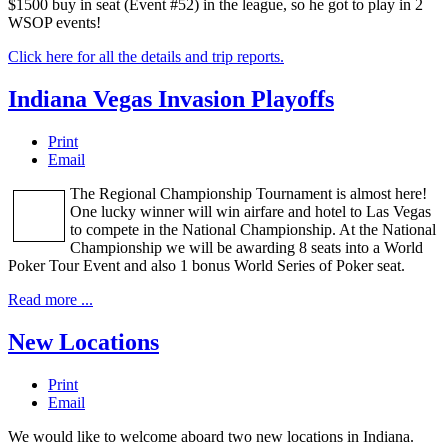
$1500 buy in seat (Event #52) in the league, so he got to play in 2
WSOP events!
Click here for all the details and trip reports.
Indiana Vegas Invasion Playoffs
Print
Email
The Regional Championship Tournament is almost here!
One lucky winner will win airfare and hotel to Las Vegas
to compete in the National Championship. At the National
Championship we will be awarding 8 seats into a World
Poker Tour Event and also 1 bonus World Series of Poker seat.
Read more ...
New Locations
Print
Email
We would like to welcome aboard two new locations in Indiana.