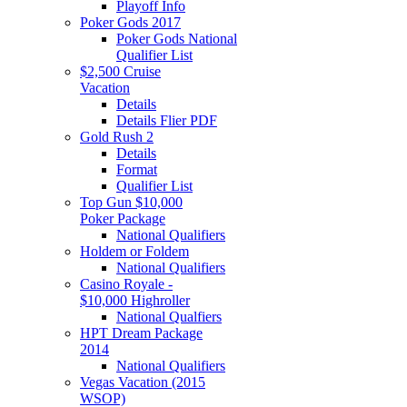
Playoff Info
Poker Gods 2017
Poker Gods National
Qualifier List
$2,500 Cruise
Vacation
Details
Details Flier PDF
Gold Rush 2
Details
Format
Qualifier List
Top Gun $10,000
Poker Package
National Qualifiers
Holdem or Foldem
National Qualifiers
Casino Royale -
$10,000 Highroller
National Qualfiers
HPT Dream Package
2014
National Qualifiers
Vegas Vacation (2015
WSOP)