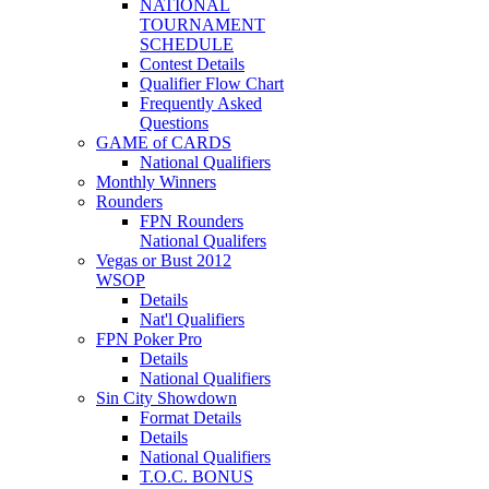
NATIONAL
TOURNAMENT
SCHEDULE
Contest Details
Qualifier Flow Chart
Frequently Asked
Questions
GAME of CARDS
National Qualifiers
Monthly Winners
Rounders
FPN Rounders
National Qualifers
Vegas or Bust 2012
WSOP
Details
Nat'l Qualifiers
FPN Poker Pro
Details
National Qualifiers
Sin City Showdown
Format Details
Details
National Qualifiers
T.O.C. BONUS