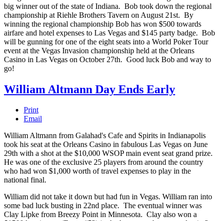
big winner out of the state of Indiana. Bob took down the regional
championship at Riehle Brothers Tavern on August 21st. By
winning the regional championship Bob has won $500 towards
airfare and hotel expenses to Las Vegas and $145 party badge. Bob
will be gunning for one of the eight seats into a World Poker Tour
event at the Vegas Invasion championship held at the Orleans
Casino in Las Vegas on October 27th. Good luck Bob and way to
go!
William Altmann Day Ends Early
Print
Email
William Altmann from Galahad's Cafe and Spirits in Indianapolis
took his seat at the Orleans Casino in fabulous
Las Vegas on June
29th with a shot at the $10,000 WSOP main event seat grand prize.
He was one of the exclusive
25 players from around the country
who had won $1,000 worth of travel expenses to play in the
national final.
William did not take it down but had fun in Vegas. William ran into
some bad luck busting in 22nd place. The eventual winner was
Clay Lipke from Breezy Point in
Minnesota
. Clay also won a