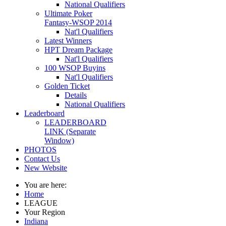
National Qualifiers
Ultimate Poker
Fantasy-WSOP 2014
Nat'l Qualifiers
Latest Winners
HPT Dream Package
Nat'l Qualifiers
100 WSOP Buyins
Nat'l Qualifiers
Golden Ticket
Details
National Qualifiers
Leaderboard
LEADERBOARD
LINK (Separate
Window)
PHOTOS
Contact Us
New Website
You are here:
Home
LEAGUE
Your Region
Indiana