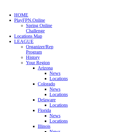
HOME
PlayFPN.Online
Spring Online
Challenge
Locations Map
LEAGUE
Organizer/Rep
Program
History
Your Region
Arizona
News
Locations
Colorado
News
Locations
Delaware
Locations
Florida
News
Locations
Illinois
News