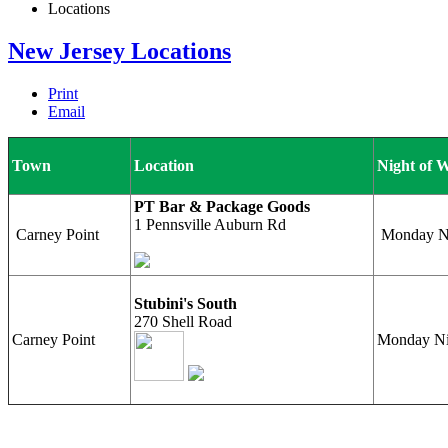
Locations
New Jersey Locations
Print
Email
Town
Location
Night of 
PT Bar & Package Goods
1 Pennsville Auburn Rd
Carney Point
Monday Nig
Stubini's South
270 Shell Road
Carney Point
Monday Ni