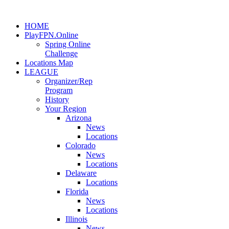
HOME
PlayFPN.Online
Spring Online
Challenge
Locations Map
LEAGUE
Organizer/Rep
Program
History
Your Region
Arizona
News
Locations
Colorado
News
Locations
Delaware
Locations
Florida
News
Locations
Illinois
News