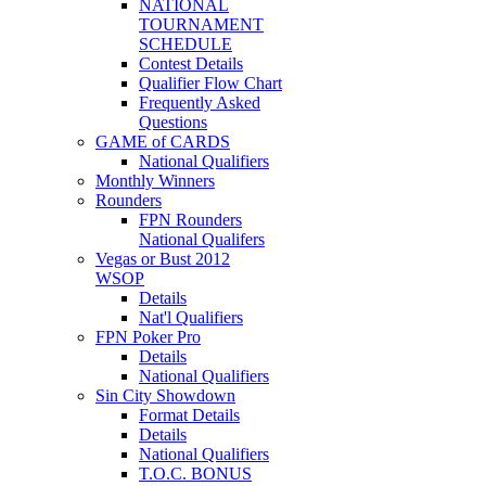
NATIONAL
TOURNAMENT
SCHEDULE
Contest Details
Qualifier Flow Chart
Frequently Asked
Questions
GAME of CARDS
National Qualifiers
Monthly Winners
Rounders
FPN Rounders
National Qualifers
Vegas or Bust 2012
WSOP
Details
Nat'l Qualifiers
FPN Poker Pro
Details
National Qualifiers
Sin City Showdown
Format Details
Details
National Qualifiers
T.O.C. BONUS