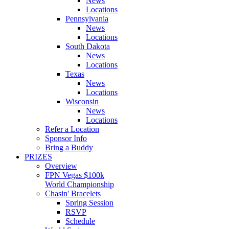
News
Locations
Pennsylvania
News
Locations
South Dakota
News
Locations
Texas
News
Locations
Wisconsin
News
Locations
Refer a Location
Sponsor Info
Bring a Buddy
PRIZES
Overview
FPN Vegas $100k
World Championship
Chasin' Bracelets
Spring Session
RSVP
Schedule