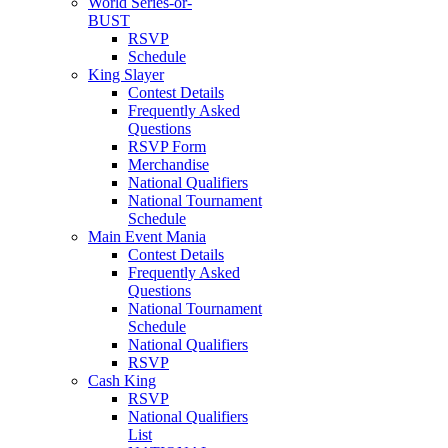
World Series-or-
BUST
RSVP
Schedule
King Slayer
Contest Details
Frequently Asked
Questions
RSVP Form
Merchandise
National Qualifiers
National Tournament
Schedule
Main Event Mania
Contest Details
Frequently Asked
Questions
National Tournament
Schedule
National Qualifiers
RSVP
Cash King
RSVP
National Qualifiers
List