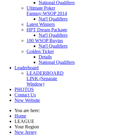
National Qualifiers
Ultimate Poker
Fantasy-WSOP 2014
Nat'l Qualifiers
Latest Winners
HPT Dream Package
Nat'l Qualifiers
100 WSOP Buyins
Nat'l Qualifiers
Golden Ticket
Details
National Qualifiers
Leaderboard
LEADERBOARD
LINK (Separate
Window)
PHOTOS
Contact Us
New Website
You are here:
Home
LEAGUE
Your Region
New Jersey