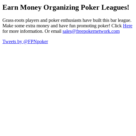
Earn Money Organizing Poker Leagues!
Grass-roots players and poker enthusiasts have built this bar league.
Make some extra money and have fun promoting poker! Click
Here
for more information. Or email
sales@freepokernetwork.com
Tweets by @FPNpoker