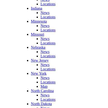
Locations
Indiana
News
Locations
Minnesota
News
Locations
Missouri
News
Locations
Nebraska
News
Locations
New Jersey
News
Locations
New York
News
Locations
Map
North Carolina
News
Locations
North Dakota