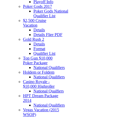
Playoff Info
Poker Gods 2017
Poker Gods National
Qualifier List
$2,500 Cruise
Vacation
Details
Details Flier PDF
Gold Rush 2
Details
Format
Qualifier List
Top Gun $10,000
Poker Package
National Qualifiers
Holdem or Foldem
National Qualifiers
Casino Royale -
$10,000 Highroller
National Qualfiers
HPT Dream Package
2014
National Qualifiers
Vegas Vacation (2015
WSOP)