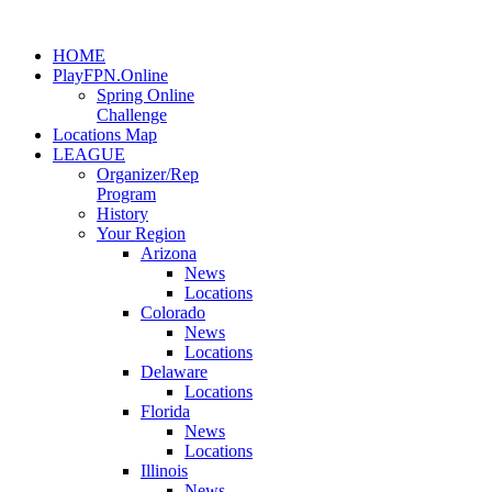
HOME
PlayFPN.Online
Spring Online
Challenge
Locations Map
LEAGUE
Organizer/Rep
Program
History
Your Region
Arizona
News
Locations
Colorado
News
Locations
Delaware
Locations
Florida
News
Locations
Illinois
News