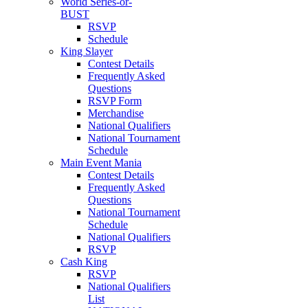
World Series-or-
BUST
RSVP
Schedule
King Slayer
Contest Details
Frequently Asked
Questions
RSVP Form
Merchandise
National Qualifiers
National Tournament
Schedule
Main Event Mania
Contest Details
Frequently Asked
Questions
National Tournament
Schedule
National Qualifiers
RSVP
Cash King
RSVP
National Qualifiers
List