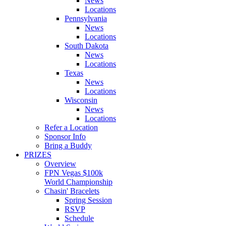
News
Locations
Pennsylvania
News
Locations
South Dakota
News
Locations
Texas
News
Locations
Wisconsin
News
Locations
Refer a Location
Sponsor Info
Bring a Buddy
PRIZES
Overview
FPN Vegas $100k
World Championship
Chasin' Bracelets
Spring Session
RSVP
Schedule