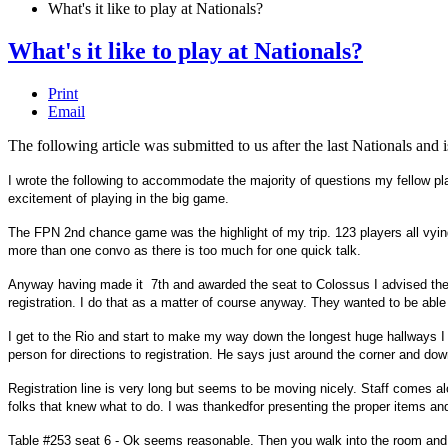
What's it like to play at Nationals?
What's it like to play at Nationals?
Print
Email
The following article was submitted to us after the last Nationals an
I wrote the following to accommodate the majority of questions my fellow pl
excitement of playing in the big game.
The FPN 2nd chance game was the highlight of my trip. 123 players all vying 
more than one convo as there is too much for one quick talk.
Anyway having made it 7th and awarded the seat to Colossus I advised the 
registration. I do that as a matter of course anyway. They wanted to be abl
I get to the Rio and start to make my way down the longest huge hallways I 
person for directions to registration. He says just around the corner and d
Registration line is very long but seems to be moving nicely. Staff comes a
folks that knew what to do. I was thankedfor presenting the proper items and
Table #253 seat 6 - Ok seems reasonable. Then you walk into the room and r