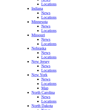
Locations
Indiana
News
Locations
Minnesota
News
Locations
Missouri
News
Locations
Nebraska
News
Locations
New Jersey
News
Locations
New York
News
Locations
Map
North Carolina
News
Locations
North Dakota