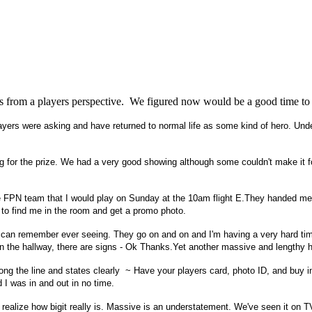
d is from a players perspective. We figured now would be a good time to
ayers were asking and have returned to normal life as some kind of hero. Unde
for the prize. We had a very good showing although some couldn't make it for v
FPN team that I would play on Sunday at the 10am flight E.They handed me $5
e to find me in the room and get a promo photo.
can remember ever seeing. They go on and on and I'm having a very hard time 
own the hallway, there are signs - Ok Thanks.Yet another massive and lengthy h
long the line and states clearly ~ Have your players card, photo ID, and buy 
 I was in and out in no time.
ealize how bigit really is. Massive is an understatement. We've seen it on T