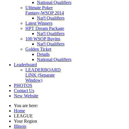
National Qualifiers
Ultimate Poker
Fantasy-WSOP 2014
Nat'l Qualifiers
Latest Winners
HPT Dream Package
Nat'l Qualifiers
100 WSOP Buyins
Nat'l Qualifiers
Golden Ticket
Details
National Qualifiers
Leaderboard
LEADERBOARD
LINK (Separate
Window)
PHOTOS
Contact Us
New Website
You are here:
Home
LEAGUE
Your Region
Illinois