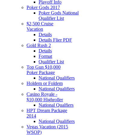
Playoff Info
Poker Gods 2017
Poker Gods National
Qualifier List
$2,500 Cruise
Vacation
Details
Details Flier PDF
Gold Rush 2
Details
Format
Qualifier List
Top Gun $10,000
Poker Package
National Qualifiers
Holdem or Foldem
National Qualifiers
Casino Royale -
$10,000 Highroller
National Qualfiers
HPT Dream Package
2014
National Qualifiers
Vegas Vacation (2015
WSOP)