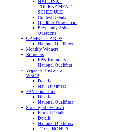
NATIONAL
TOURNAMENT
SCHEDULE
Contest Details
Qualifier Flow Chart
Frequently Asked
Questions
GAME of CARDS
National Qualifiers
Monthly Winners
Rounders
FPN Rounders
National Qualifers
Vegas or Bust 2012
WSOP
Details
Nat'l Qualifiers
FPN Poker Pro
Details
National Qualifiers
Sin City Showdown
Format Details
Details
National Qualifiers
T.O.C. BONUS