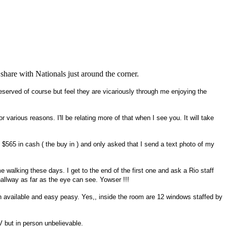
 share with Nationals just around the corner.
served of course but feel they are vicariously through me enjoying the
arious reasons. I'll be relating more of that when I see you. It will take
65 in cash ( the buy in ) and only asked that I send a text photo of my
walking these days. I get to the end of the first one and ask a Rio staff
allway as far as the eye can see. Yowser !!!
in available and easy peasy. Yes,, inside the room are 12 windows staffed by
V but in person unbelievable.