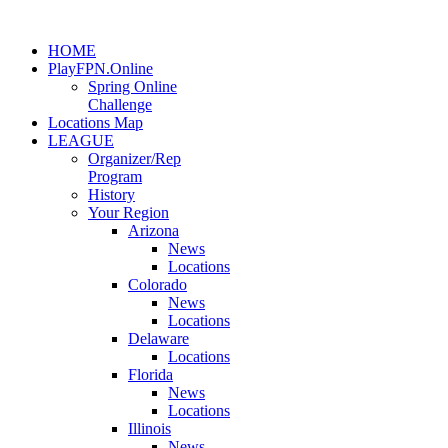
HOME
PlayFPN.Online
Spring Online
Challenge
Locations Map
LEAGUE
Organizer/Rep
Program
History
Your Region
Arizona
News
Locations
Colorado
News
Locations
Delaware
Locations
Florida
News
Locations
Illinois
News