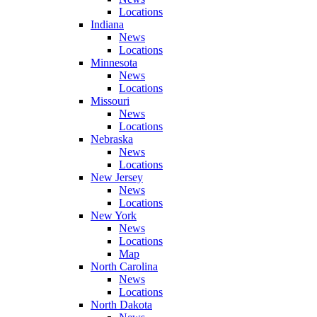
Locations
Indiana
News
Locations
Minnesota
News
Locations
Missouri
News
Locations
Nebraska
News
Locations
New Jersey
News
Locations
New York
News
Locations
Map
North Carolina
News
Locations
North Dakota