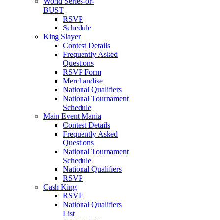
World Series-or-
BUST
RSVP
Schedule
King Slayer
Contest Details
Frequently Asked
Questions
RSVP Form
Merchandise
National Qualifiers
National Tournament
Schedule
Main Event Mania
Contest Details
Frequently Asked
Questions
National Tournament
Schedule
National Qualifiers
RSVP
Cash King
RSVP
National Qualifiers
List