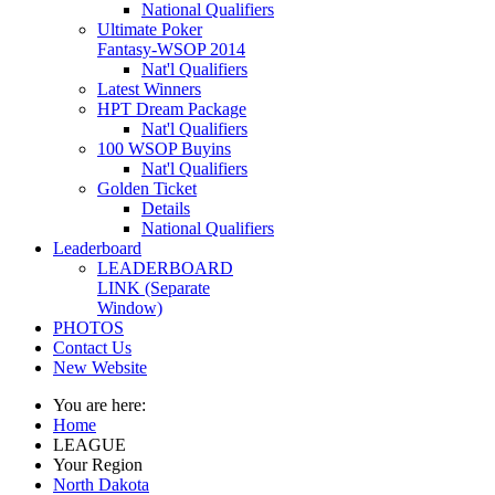
National Qualifiers
Ultimate Poker
Fantasy-WSOP 2014
Nat'l Qualifiers
Latest Winners
HPT Dream Package
Nat'l Qualifiers
100 WSOP Buyins
Nat'l Qualifiers
Golden Ticket
Details
National Qualifiers
Leaderboard
LEADERBOARD
LINK (Separate
Window)
PHOTOS
Contact Us
New Website
You are here:
Home
LEAGUE
Your Region
North Dakota