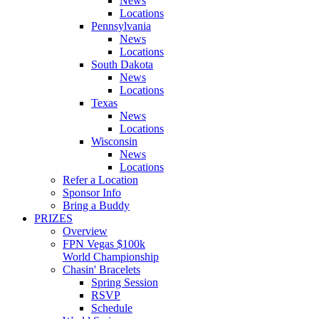
News
Locations
Pennsylvania
News
Locations
South Dakota
News
Locations
Texas
News
Locations
Wisconsin
News
Locations
Refer a Location
Sponsor Info
Bring a Buddy
PRIZES
Overview
FPN Vegas $100k
World Championship
Chasin' Bracelets
Spring Session
RSVP
Schedule