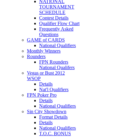
NATIONAL
TOURNAMENT
SCHEDULE
Contest Details
Qualifier Flow Chart
Frequently Asked
Questions
GAME of CARDS
National Qualifiers
Monthly Winners
Rounders
FPN Rounders
National Qualifers
Vegas or Bust 2012
WSOP
Details
Nat'l Qualifiers
FPN Poker Pro
Details
National Qualifiers
Sin City Showdown
Format Details
Details
National Qualifiers
T.O.C. BONUS