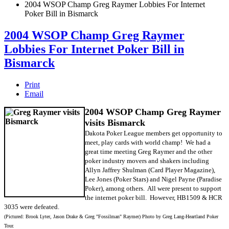
2004 WSOP Champ Greg Raymer Lobbies For Internet
Poker Bill in Bismarck
2004 WSOP Champ Greg Raymer
Lobbies For Internet Poker Bill in
Bismarck
Print
Email
2004 WSOP Champ Greg Raymer
visits Bismarck
Dakota Poker League members get opportunity to
meet, play cards with world champ! We had a
great time meeting Greg Raymer and the other
poker industry movers and shakers including
Allyn Jaffrey Shulman (Card Player Magazine),
Lee Jones (Poker Stars) and Nigel Payne (Paradise
Poker), among others. All were present to support
the internet poker bill. However, HB1509 & HCR
3035 were defeated.
(Pictured: Brook Lyter, Jason Drake & Greg "Fossilman" Raymer) Photo by Greg Lang-Heartland Poker
Tour.