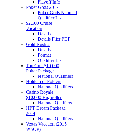
Playoff Info
Poker Gods 2017
Poker Gods National
Qualifier List
$2,500 Cruise
Vacation
Details
Details Flier PDF
Gold Rush 2
Details
Format
Qualifier List
Top Gun $10,000
Poker Package
National Qualifiers
Holdem or Foldem
National Qualifiers
Casino Royale -
$10,000 Highroller
National Qualfiers
HPT Dream Package
2014
National Qualifiers
Vegas Vacation (2015
WSOP)