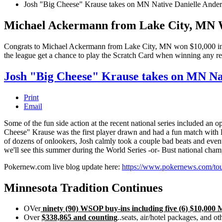
Josh "Big Cheese" Krause takes on MN Native Danielle Ander
Michael Ackermann from Lake City, MN 
Congrats to Michael Ackermann from Lake City, MN won $10,000 in th
the league get a chance to play the Scratch Card when winning any 
Josh "Big Cheese" Krause takes on MN Na
Print
Email
Some of the fun side action at the recent national series included an
Cheese" Krause was the first player drawn and had a fun match with D
of dozens of onlookers, Josh calmly took a couple bad beats and event
we'll see this summer during the World Series -or- Bust national cha
Pokernew.com live blog update here:
https://www.pokernews.com/tour
Minnesota Tradition Continues
OVer
ninety (90) WSOP buy-ins including five (6) $10,000 
Over
$338,865 and counting
..seats, air/hotel packages, and