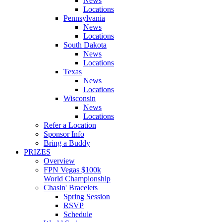
News
Locations
Pennsylvania
News
Locations
South Dakota
News
Locations
Texas
News
Locations
Wisconsin
News
Locations
Refer a Location
Sponsor Info
Bring a Buddy
PRIZES
Overview
FPN Vegas $100k
World Championship
Chasin' Bracelets
Spring Session
RSVP
Schedule