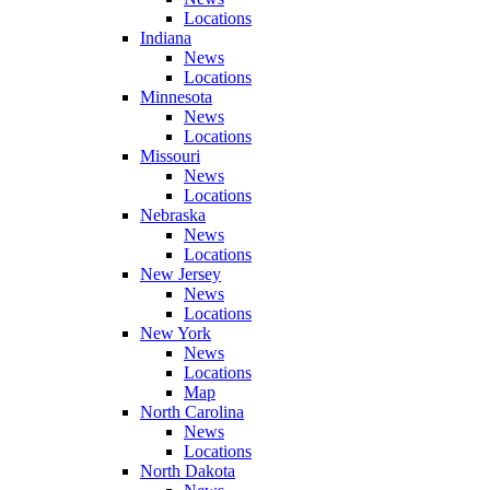
Locations
Indiana
News
Locations
Minnesota
News
Locations
Missouri
News
Locations
Nebraska
News
Locations
New Jersey
News
Locations
New York
News
Locations
Map
North Carolina
News
Locations
North Dakota