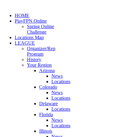
HOME
PlayFPN.Online
Spring Online
Challenge
Locations Map
LEAGUE
Organizer/Rep
Program
History
Your Region
Arizona
News
Locations
Colorado
News
Locations
Delaware
Locations
Florida
News
Locations
Illinois
News