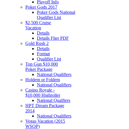
Playoff Info
Poker Gods 2017
Poker Gods National
Qualifier List
$2,500 Cruise
Vacation
Details
Details Flier PDF
Gold Rush 2
Details
Format
Qualifier List
Top Gun $10,000
Poker Package
National Qualifiers
Holdem or Foldem
National Qualifiers
Casino Royale -
$10,000 Highroller
National Qualfiers
HPT Dream Package
2014
National Qualifiers
Vegas Vacation (2015
WSOP)