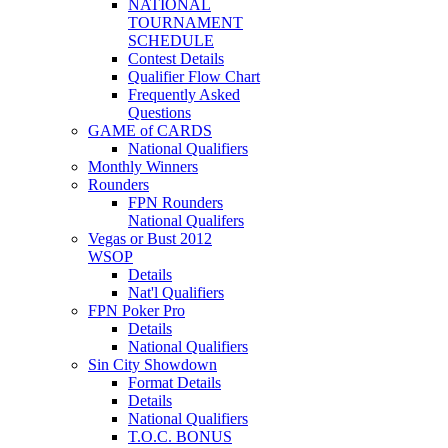
NATIONAL
TOURNAMENT
SCHEDULE
Contest Details
Qualifier Flow Chart
Frequently Asked
Questions
GAME of CARDS
National Qualifiers
Monthly Winners
Rounders
FPN Rounders
National Qualifers
Vegas or Bust 2012
WSOP
Details
Nat'l Qualifiers
FPN Poker Pro
Details
National Qualifiers
Sin City Showdown
Format Details
Details
National Qualifiers
T.O.C. BONUS