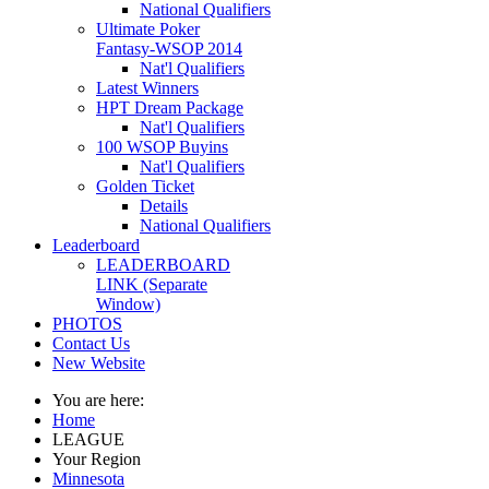
National Qualifiers
Ultimate Poker
Fantasy-WSOP 2014
Nat'l Qualifiers
Latest Winners
HPT Dream Package
Nat'l Qualifiers
100 WSOP Buyins
Nat'l Qualifiers
Golden Ticket
Details
National Qualifiers
Leaderboard
LEADERBOARD
LINK (Separate
Window)
PHOTOS
Contact Us
New Website
You are here:
Home
LEAGUE
Your Region
Minnesota