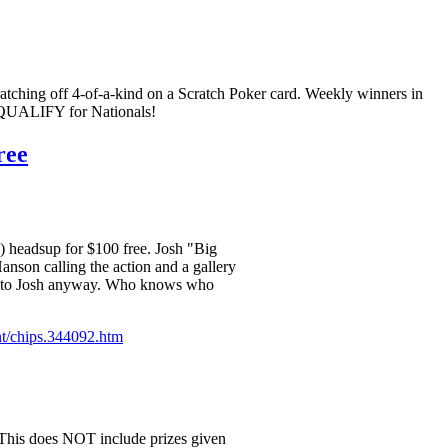
ching off 4-of-a-kind on a Scratch Poker card. Weekly winners in
d QUALIFY for Nationals!
ree
e) headsup for $100 free. Josh "Big
nson calling the action and a gallery
bill to Josh anyway. Who knows who
nt/chips.344092.htm
! This does NOT include prizes given