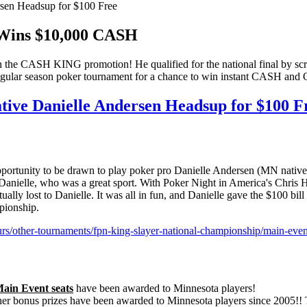
sen Headsup for $100 Free
Wins $10,000 CASH
e CASH KING promotion! He qualified for the national final by scrat
regular season poker tournament for a chance to win instant CASH an
tive Danielle Andersen Headsup for $100 F
 opportunity to be drawn to play poker pro Danielle Andersen (MN nativ
anielle, who was a great sport. With Poker Night in America's Chris Ha
ually lost to Danielle. It was all in fun, and Danielle gave the $100 
mpionship.
s/other-tournaments/fpn-king-slayer-national-championship/main-eve
Main Event seats
have been awarded to Minnesota players!
 other bonus prizes have been awarded to Minnesota players since 2005!