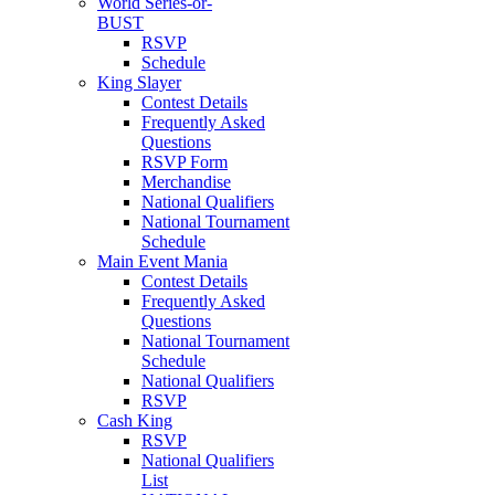
World Series-or-
BUST
RSVP
Schedule
King Slayer
Contest Details
Frequently Asked
Questions
RSVP Form
Merchandise
National Qualifiers
National Tournament
Schedule
Main Event Mania
Contest Details
Frequently Asked
Questions
National Tournament
Schedule
National Qualifiers
RSVP
Cash King
RSVP
National Qualifiers
List