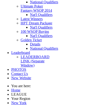
National Qualifiers
Ultimate Poker
Fantasy-WSOP 2014
Nat'l Qualifiers
Latest Winners
HPT Dream Package
Nat'l Qualifiers
100 WSOP Buyins
Nat'l Qualifiers
Golden Ticket
Details
National Qualifiers
Leaderboard
LEADERBOARD
LINK (Separate
Window)
PHOTOS
Contact Us
New Website
You are here:
Home
LEAGUE
Your Region
New York