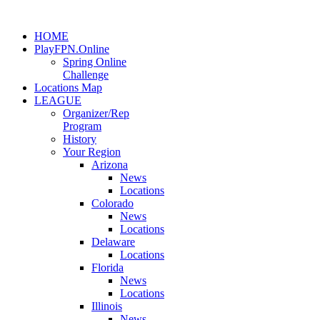
HOME
PlayFPN.Online
Spring Online
Challenge
Locations Map
LEAGUE
Organizer/Rep
Program
History
Your Region
Arizona
News
Locations
Colorado
News
Locations
Delaware
Locations
Florida
News
Locations
Illinois
News