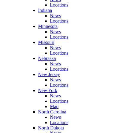
Locations
Indiana
News
Locations
Minnesota
News
Locations
Missouri
News
Locations
Nebraska
News
Locations
New Jersey
News
Locations
New York
News
Locations
Map
North Carolina
News
Locations
North Dakota