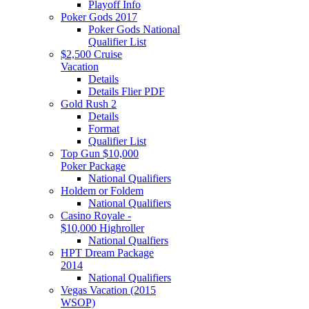
Playoff Info
Poker Gods 2017
Poker Gods National
Qualifier List
$2,500 Cruise
Vacation
Details
Details Flier PDF
Gold Rush 2
Details
Format
Qualifier List
Top Gun $10,000
Poker Package
National Qualifiers
Holdem or Foldem
National Qualifiers
Casino Royale -
$10,000 Highroller
National Qualfiers
HPT Dream Package
2014
National Qualifiers
Vegas Vacation (2015
WSOP)