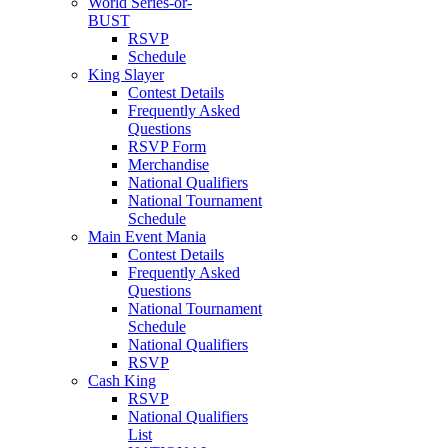
World Series-or-
BUST
RSVP
Schedule
King Slayer
Contest Details
Frequently Asked
Questions
RSVP Form
Merchandise
National Qualifiers
National Tournament
Schedule
Main Event Mania
Contest Details
Frequently Asked
Questions
National Tournament
Schedule
National Qualifiers
RSVP
Cash King
RSVP
National Qualifiers
List