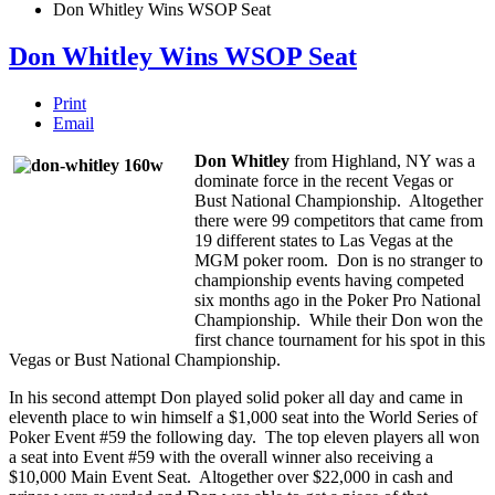
Don Whitley Wins WSOP Seat
Don Whitley Wins WSOP Seat
Print
Email
Don Whitley
from Highland, NY was a
dominate force in the recent Vegas or
Bust National Championship. Altogether
there were 99 competitors that came from
19 different states to Las Vegas at the
MGM poker room. Don is no stranger to
championship events having competed
six months ago in the Poker Pro National
Championship. While their Don won the
first chance tournament for his spot in this
Vegas or Bust National Championship.
In his second attempt Don played solid poker all day and came in
eleventh place to win himself a $1,000 seat into the World Series of
Poker Event #59 the following day. The top eleven players all won
a seat into Event #59 with the overall winner also receiving a
$10,000 Main Event Seat. Altogether over $22,000 in cash and