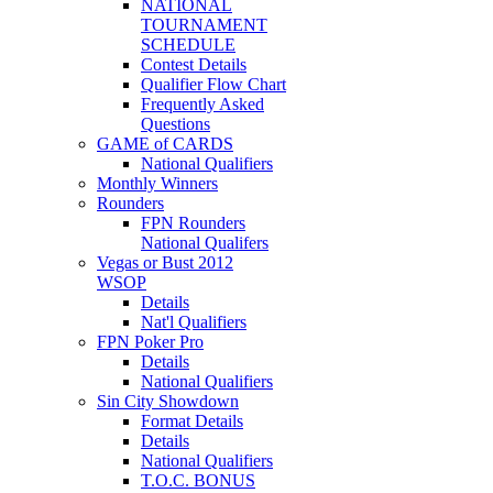
NATIONAL
TOURNAMENT
SCHEDULE
Contest Details
Qualifier Flow Chart
Frequently Asked
Questions
GAME of CARDS
National Qualifiers
Monthly Winners
Rounders
FPN Rounders
National Qualifers
Vegas or Bust 2012
WSOP
Details
Nat'l Qualifiers
FPN Poker Pro
Details
National Qualifiers
Sin City Showdown
Format Details
Details
National Qualifiers
T.O.C. BONUS