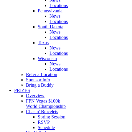
News
Locations
Pennsylvania
News
Locations
South Dakota
News
Locations
Texas
News
Locations
Wisconsin
News
Locations
Refer a Location
Sponsor Info
Bring a Buddy
PRIZES
Overview
FPN Vegas $100k
World Championship
Chasin' Bracelets
Spring Session
RSVP
Schedule