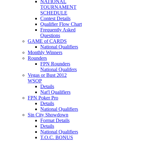
NATIONAL
TOURNAMENT
SCHEDULE
Contest Details
Qualifier Flow Chart
Frequently Asked
Questions
GAME of CARDS
National Qualifiers
Monthly Winners
Rounders
FPN Rounders
National Qualifers
Vegas or Bust 2012
WSOP
Details
Nat'l Qualifiers
FPN Poker Pro
Details
National Qualifiers
Sin City Showdown
Format Details
Details
National Qualifiers
T.O.C. BONUS