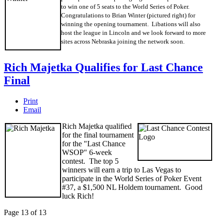
to win one of 5 seats to the World Series of Poker.
Congratulations to Brian Winter (pictured right) for
winning the opening tournament. Libations will also
host the league in Lincoln and we look forward to more
sites across Nebraska joining the network soon.
Rich Majetka Qualifies for Last Chance
Final
Print
Email
Rich Majetka qualified
for the final tournament
for the "Last Chance
WSOP" 6-week
contest. The top 5
winners will earn a trip to Las Vegas to
participate in the World Series of Poker Event
#37, a $1,500 NL Holdem tournament. Good
luck Rich!
Page 13 of 13