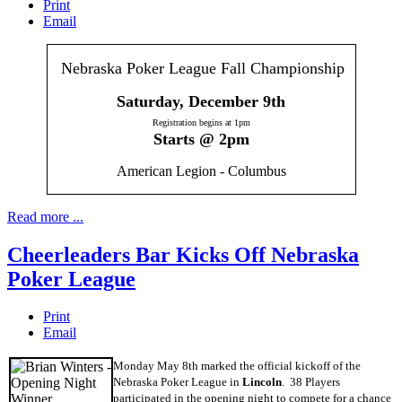
Print
Email
Nebraska Poker League Fall Championship
Saturday, December 9th
Registration begins at 1pm
Starts @ 2pm
American Legion - Columbus
Read more ...
Cheerleaders Bar Kicks Off Nebraska
Poker League
Print
Email
Monday May 8th marked the official kickoff of the
Nebraska Poker League in
Lincoln
. 38 Players
participated in the opening night to compete for a chance