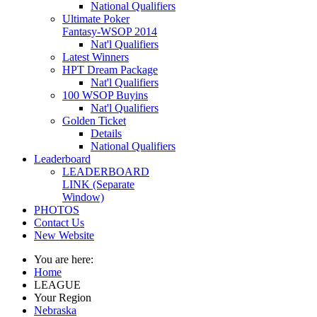
National Qualifiers
Ultimate Poker
Fantasy-WSOP 2014
Nat'l Qualifiers
Latest Winners
HPT Dream Package
Nat'l Qualifiers
100 WSOP Buyins
Nat'l Qualifiers
Golden Ticket
Details
National Qualifiers
Leaderboard
LEADERBOARD
LINK (Separate
Window)
PHOTOS
Contact Us
New Website
You are here:
Home
LEAGUE
Your Region
Nebraska