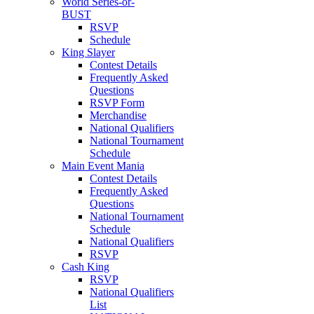
World Series-or-
BUST
RSVP
Schedule
King Slayer
Contest Details
Frequently Asked
Questions
RSVP Form
Merchandise
National Qualifiers
National Tournament
Schedule
Main Event Mania
Contest Details
Frequently Asked
Questions
National Tournament
Schedule
National Qualifiers
RSVP
Cash King
RSVP
National Qualifiers
List