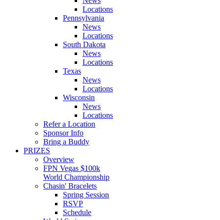
News
Locations
Pennsylvania
News
Locations
South Dakota
News
Locations
Texas
News
Locations
Wisconsin
News
Locations
Refer a Location
Sponsor Info
Bring a Buddy
PRIZES
Overview
FPN Vegas $100k
World Championship
Chasin' Bracelets
Spring Session
RSVP
Schedule