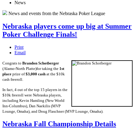
News
News and events from the Nebraska Poker League
Nebraska players come up big at Summer
Poker Challenge Finals!
Print
Email
Congrats to
Brandon Schotberger
(Alamo-North Platte)for taking the
1st
place
prize of
$3,000 cash
at the $10k
cash freeroll.
In fact, 4 out of the top 15 players in the
$10k freeroll were Nebraska players,
including Kevin Hamling (New World
Inn-Columbus), Dan Naekilis (MVP
Lounge, Omaha), and Doug Flaschner (MVP Lounge, Omaha).
Nebraska Fall Championship Details