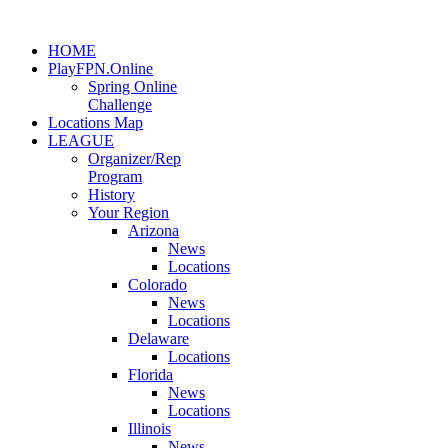
HOME
PlayFPN.Online
Spring Online
Challenge
Locations Map
LEAGUE
Organizer/Rep
Program
History
Your Region
Arizona
News
Locations
Colorado
News
Locations
Delaware
Locations
Florida
News
Locations
Illinois
News