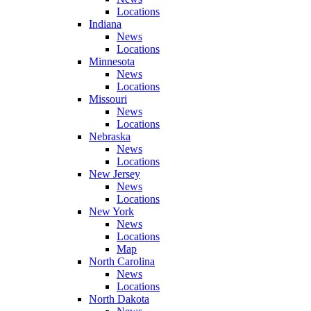
Locations
Indiana
News
Locations
Minnesota
News
Locations
Missouri
News
Locations
Nebraska
News
Locations
New Jersey
News
Locations
New York
News
Locations
Map
North Carolina
News
Locations
North Dakota