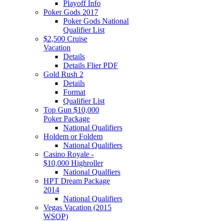
Playoff Info
Poker Gods 2017
Poker Gods National
Qualifier List
$2,500 Cruise
Vacation
Details
Details Flier PDF
Gold Rush 2
Details
Format
Qualifier List
Top Gun $10,000
Poker Package
National Qualifiers
Holdem or Foldem
National Qualifiers
Casino Royale -
$10,000 Highroller
National Qualfiers
HPT Dream Package
2014
National Qualifiers
Vegas Vacation (2015
WSOP)