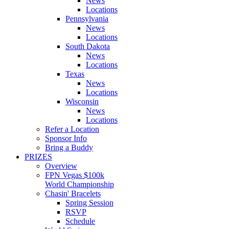
News
Locations
Pennsylvania
News
Locations
South Dakota
News
Locations
Texas
News
Locations
Wisconsin
News
Locations
Refer a Location
Sponsor Info
Bring a Buddy
PRIZES
Overview
FPN Vegas $100k
World Championship
Chasin' Bracelets
Spring Session
RSVP
Schedule