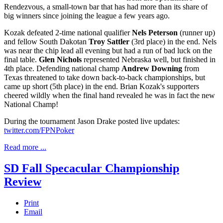
Rendezvous, a small-town bar that has had more than its share of
big winners since joining the league a few years ago.
Kozak defeated 2-time national qualifier
Nels Peterson
(runner up)
and fellow South Dakotan
Troy Sattler
(3rd place) in the end. Nels
was near the chip lead all evening but had a run of bad luck on the
final table.
Glen Nichols
represented Nebraska well, but finished in
4th place. Defending national champ
Andrew Downing
from
Texas threatened to take down back-to-back championships, but
came up short (5th place) in the end. Brian Kozak's supporters
cheered wildly when the final hand revealed he was in fact the new
National Champ!
During the tournament Jason Drake posted live updates:
twitter.com/FPNPoker
Read more ...
SD Fall Specacular Championship
Review
Print
Email