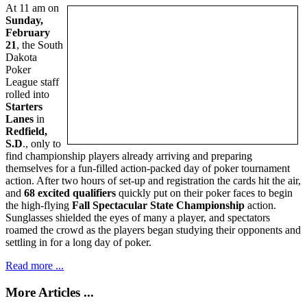
At 11 am on
Sunday,
February
21
, the South
Dakota
Poker
League staff
rolled into
Starters
Lanes
in
Redfield,
S.D
., only to
find championship players already arriving and preparing
themselves for a fun-filled action-packed day of poker tournament
action. After two hours of set-up and registration the cards hit the air,
and
68 excited qualifiers
quickly put on their poker faces to begin
the high-flying
Fall Spectacular State Championship
action.
Sunglasses shielded the eyes of many a player, and spectators
roamed the crowd as the players began studying their opponents and
settling in for a long day of poker.
Read more ...
More Articles ...