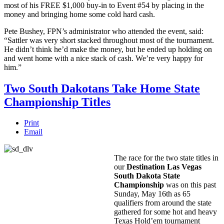
most of his FREE $1,000 buy-in to Event #54 by placing in the
money and bringing home some cold hard cash.
Pete Bushey, FPN’s administrator who attended the event, said:
“Sattler was very short stacked throughout most of the tournament.
He didn’t think he’d make the money, but he ended up holding on
and went home with a nice stack of cash. We’re very happy for
him.”
Two South Dakotans Take Home State
Championship Titles
Print
Email
The race for the two state titles in
our
Destination Las Vegas
South Dakota State
Championship
was on this past
Sunday, May 16th as 65
qualifiers from around the state
gathered for some hot and heavy
Texas Hold’em tournament