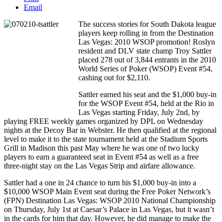
Email
The success stories for South Dakota league
players keep rolling in from the Destination
Las Vegas: 2010 WSOP promotion! Roslyn
resident and DLV state champ Troy Sattler
placed 278 out of 3,844 entrants in the 2010
World Series of Poker (WSOP) Event #54,
cashing out for $2,110.
Sattler earned his seat and the $1,000 buy-in
for the WSOP Event #54, held at the Rio in
Las Vegas starting Friday, July 2nd, by
playing FREE weekly games organized by DPL on Wednesday
nights at the Decoy Bar in Webster. He then qualified at the regional
level to make it to the state tournament held at the Stadium Sports
Grill in Madison this past May where he was one of two lucky
players to earn a guaranteed seat in Event #54 as well as a free
three-night stay on the Las Vegas Strip and airfare allowance.
Sattler had a one in 24 chance to turn his $1,000 buy-in into a
$10,000 WSOP Main Event seat during the Free Poker Network’s
(FPN) Destination Las Vegas: WSOP 2010 National Championship
on Thursday, July 1st at Caesar’s Palace in Las Vegas, but it wasn’t
in the cards for him that day. However, he did manage to make the