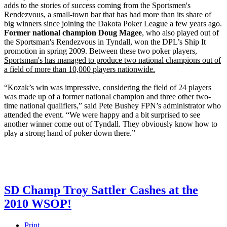
adds to the stories of success coming from the Sportsmen's
Rendezvous, a small-town bar that has had more than its share of
big winners since joining the Dakota Poker League a few years ago.
Former national champion Doug Magee
, who also played out of
the Sportsman's Rendezvous in Tyndall, won the DPL’s Ship It
promotion in spring 2009. Between these two poker players,
Sportsman's has managed to produce two national champions out of
a field of more than 10,000 players nationwide.
“Kozak’s win was impressive, considering the field of 24 players
was made up of a former national champion and three other two-
time national qualifiers,” said Pete Bushey FPN’s administrator who
attended the event. “We were happy and a bit surprised to see
another winner come out of Tyndall. They obviously know how to
play a strong hand of poker down there.”
SD Champ Troy Sattler Cashes at the
2010 WSOP!
Print