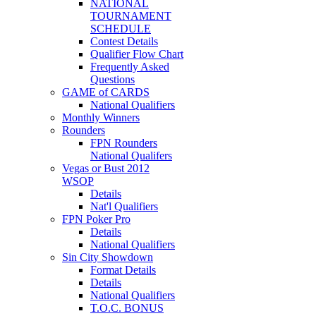
NATIONAL
TOURNAMENT
SCHEDULE
Contest Details
Qualifier Flow Chart
Frequently Asked
Questions
GAME of CARDS
National Qualifiers
Monthly Winners
Rounders
FPN Rounders
National Qualifers
Vegas or Bust 2012
WSOP
Details
Nat'l Qualifiers
FPN Poker Pro
Details
National Qualifiers
Sin City Showdown
Format Details
Details
National Qualifiers
T.O.C. BONUS