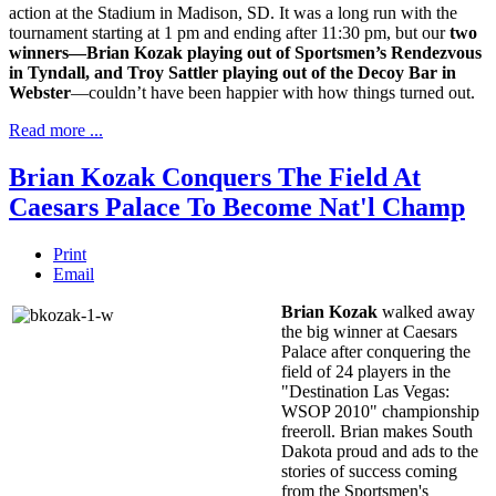
action at the Stadium in Madison, SD. It was a long run with the
tournament starting at 1 pm and ending after 11:30 pm, but our
two
winners—Brian Kozak playing out of Sportsmen’s Rendezvous
in Tyndall, and Troy Sattler playing out of the Decoy Bar in
Webster
—couldn’t have been happier with how things turned out.
Read more ...
Brian Kozak Conquers The Field At
Caesars Palace To Become Nat'l Champ
Print
Email
Brian Kozak
walked away
the big winner at Caesars
Palace after conquering the
field of 24 players in the
"Destination Las Vegas:
WSOP 2010" championship
freeroll. Brian makes South
Dakota proud and ads to the
stories of success coming
from the Sportsmen's