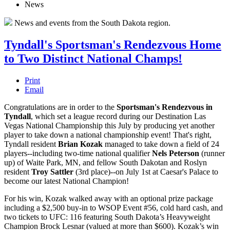
News
News and events from the South Dakota region.
Tyndall's Sportsman's Rendezvous Home
to Two Distinct National Champs!
Print
Email
Congratulations are in order to the
Sportsman's Rendezvous in
Tyndall
, which set a league record during our Destination Las
Vegas National Championship this July by producing yet another
player to take down a national championship event! That's right,
Tyndall resident
Brian Kozak
managed to take down a field of 24
players--including two-time national qualifier
Nels Peterson
(runner
up) of Waite Park, MN, and fellow South Dakotan and Roslyn
resident
Troy Sattler
(3rd place)--on July 1st at Caesar's Palace to
become our latest National Champion!
For his win, Kozak walked away with an optional prize package
including a $2,500 buy-in to WSOP Event #56, cold hard cash, and
two tickets to UFC: 116 featuring South Dakota’s Heavyweight
Champion Brock Lesnar (valued at more than $600). Kozak’s win