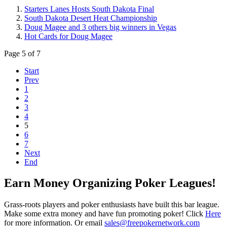
Starters Lanes Hosts South Dakota Final
South Dakota Desert Heat Championship
Doug Magee and 3 others big winners in Vegas
Hot Cards for Doug Magee
Page 5 of 7
Start
Prev
1
2
3
4
5
6
7
Next
End
Earn Money Organizing Poker Leagues!
Grass-roots players and poker enthusiasts have built this bar league.
Make some extra money and have fun promoting poker! Click
Here
for more information. Or email
sales@freepokernetwork.com