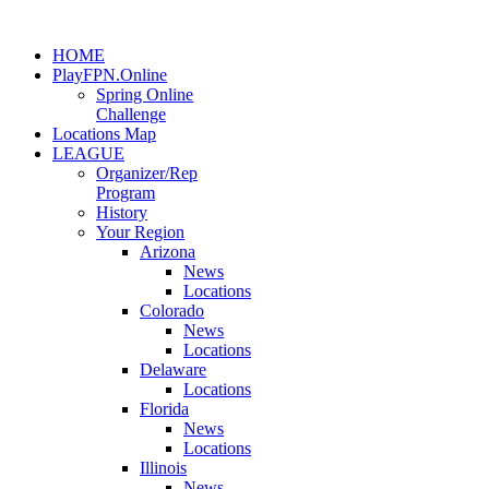
HOME
PlayFPN.Online
Spring Online
Challenge
Locations Map
LEAGUE
Organizer/Rep
Program
History
Your Region
Arizona
News
Locations
Colorado
News
Locations
Delaware
Locations
Florida
News
Locations
Illinois
News