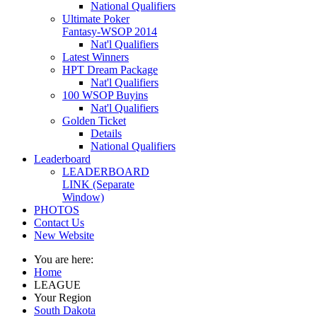
National Qualifiers
Ultimate Poker
Fantasy-WSOP 2014
Nat'l Qualifiers
Latest Winners
HPT Dream Package
Nat'l Qualifiers
100 WSOP Buyins
Nat'l Qualifiers
Golden Ticket
Details
National Qualifiers
Leaderboard
LEADERBOARD
LINK (Separate
Window)
PHOTOS
Contact Us
New Website
You are here:
Home
LEAGUE
Your Region
South Dakota