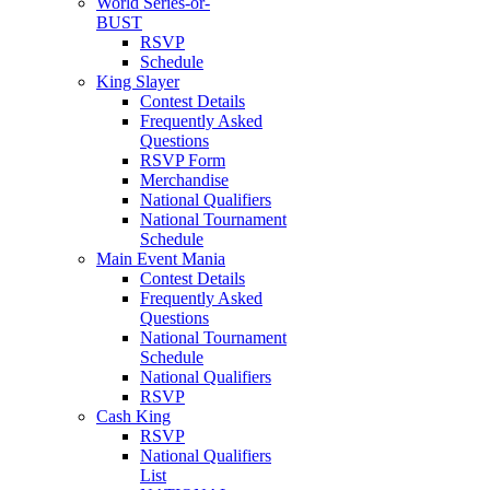
World Series-or-
BUST
RSVP
Schedule
King Slayer
Contest Details
Frequently Asked
Questions
RSVP Form
Merchandise
National Qualifiers
National Tournament
Schedule
Main Event Mania
Contest Details
Frequently Asked
Questions
National Tournament
Schedule
National Qualifiers
RSVP
Cash King
RSVP
National Qualifiers
List