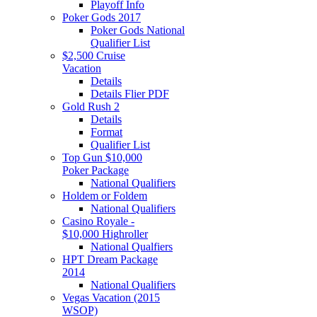
Playoff Info
Poker Gods 2017
Poker Gods National
Qualifier List
$2,500 Cruise
Vacation
Details
Details Flier PDF
Gold Rush 2
Details
Format
Qualifier List
Top Gun $10,000
Poker Package
National Qualifiers
Holdem or Foldem
National Qualifiers
Casino Royale -
$10,000 Highroller
National Qualfiers
HPT Dream Package
2014
National Qualifiers
Vegas Vacation (2015
WSOP)