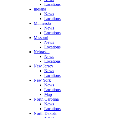
Locations
Indiana
News
Locations
Minnesota
News
Locations
Missouri
News
Locations
Nebraska
News
Locations
New Jersey
News
Locations
New York
News
Locations
Map
North Carolina
News
Locations
North Dakota